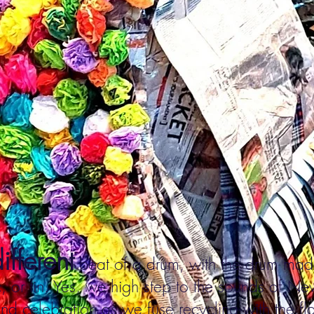
ifferent
beat of a drum, with the drum ma
, or tin. Yes, we high step to the sounds of N
nd celebration as we fuse recycling with the fl