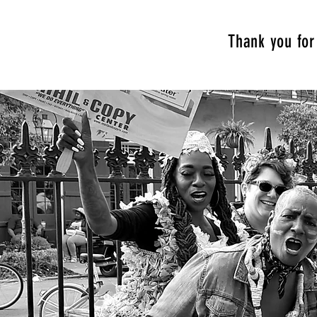
Thank you for 