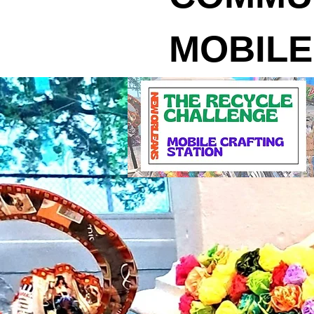
MOBILE CR