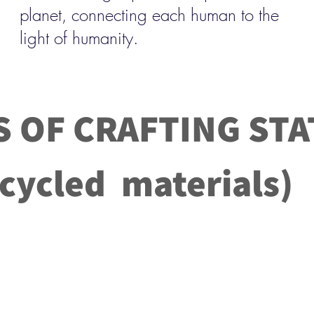
planet, connecting each human to the
light of humanity.
S OF CRAFTING STA
led materials)