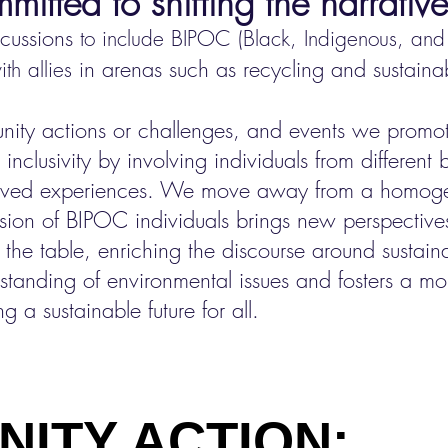
itted to shifti
ng the narrative
scussions
t
o include BIPOC (Black, Indigenous, and 
n arenas such as recycling and sustainabi
th allies i
ity actions or challenges, and
events we promote
 inclusivity by involving individuals from different
 lived experiences. We move away from a homog
lusion of BIPOC individuals brings new perspectiv
o the table, enriching the discourse around sustaina
tanding of environmental issues and fosters a mor
g a sustainable future for all.
Y ACTION: