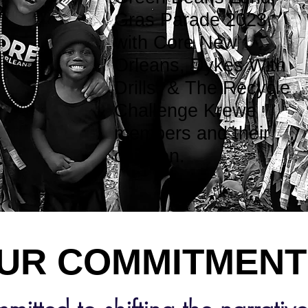
Gras Parade 2023,
with Core New
Orleans, Dykes With
Drills, & The Recycle
Challenge Krewe
members and their
children.
COMMITMEN