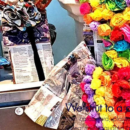
We strut to a d
from cardboard, plastic
Orleans with laughter a