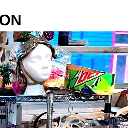
ON
ng.
osing
oals.
!