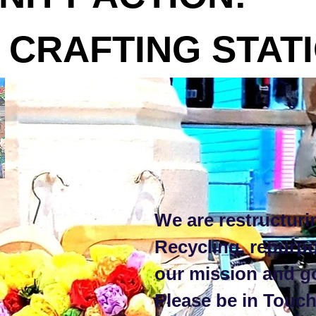
AFTING STATI
We are restructuri
Recycling, repurp
our mission and g
Please be in Touch