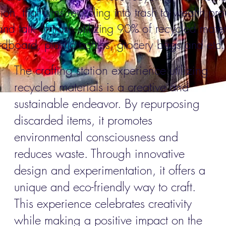
tion, that turns recycling into trash to wealth pr
and talk of trash utilizing 90% of recycled m
ater
dboard, plastic bottles, grocery bags and etc
The crafting station experience utilizing
recycled materials is a creative and
sustainable endeavor. By repurposing
discarded items, it promotes
environmental consciousness and
reduces waste. Through innovative
design and experimentation, it offers a
unique and eco-friendly way to craft.
This experience celebrates creativity
while making a positive impact on the