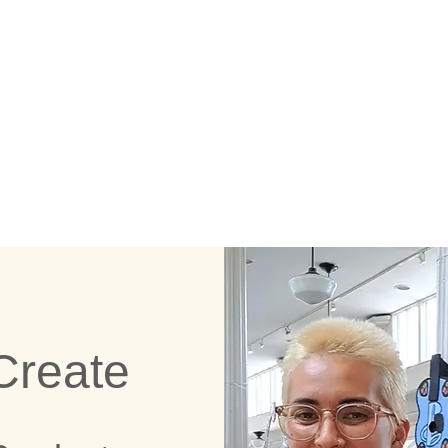
E CRAFTING STAT
Create