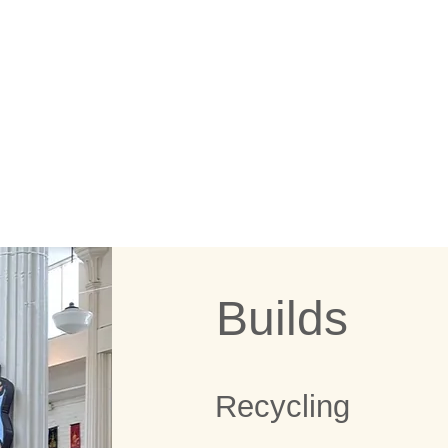
ION DO!
Builds
Recycling