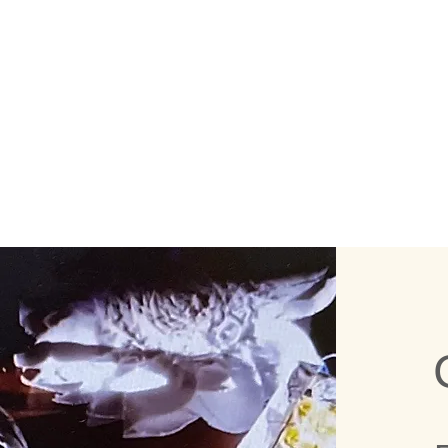
WHAT TH