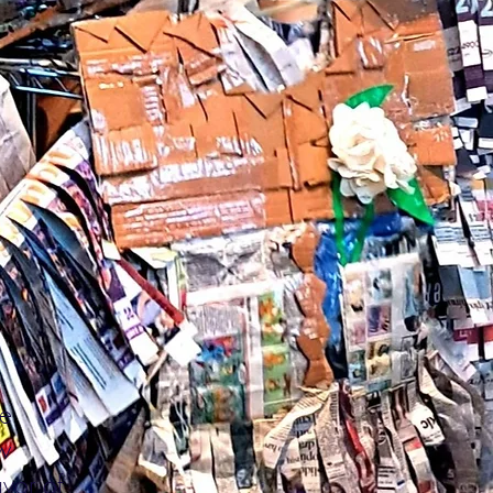
de
ew
avor of