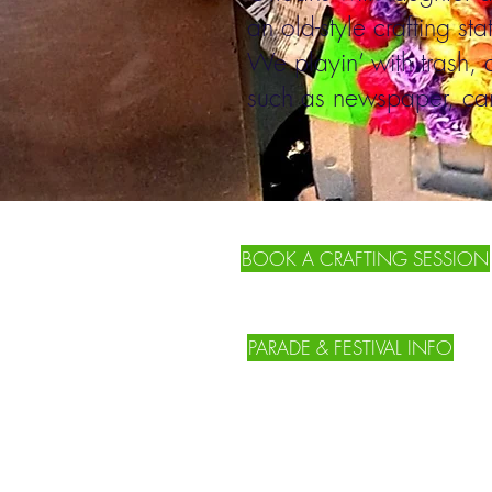
an old-style crafting sta
We playin’ with trash, 
such as newspaper, car
BOOK A CRAFTING SESSION
PARADE & FESTIVAL INFO