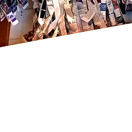
ocess.
ials
.