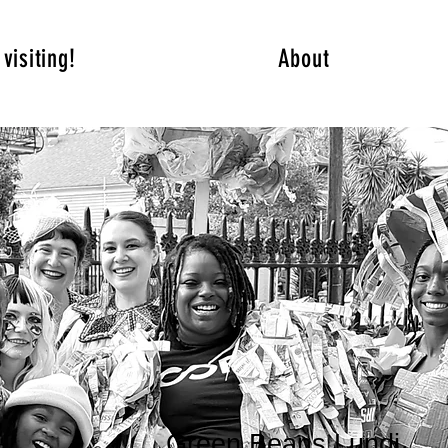
visiting!
About
Green Beans Lundi