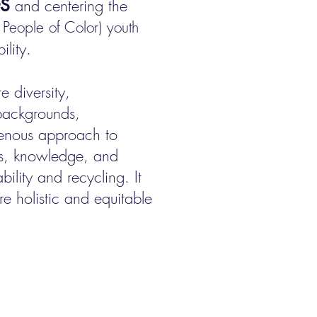
s
and centering the
People of Color) youth
lity.
 diversity,
 backgrounds,
enous approach to
es, knowledge, and
bility and recycling. It
e holistic and equitable