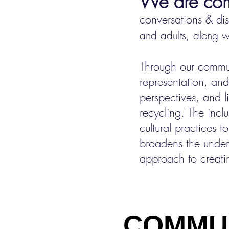
We are comm
conversation
s & di
and adults, along wi
Through our commun
representation, and
perspectives, and
recycling. The inc
cultural practices t
broadens the unders
approach to creatin
COMMUNIT