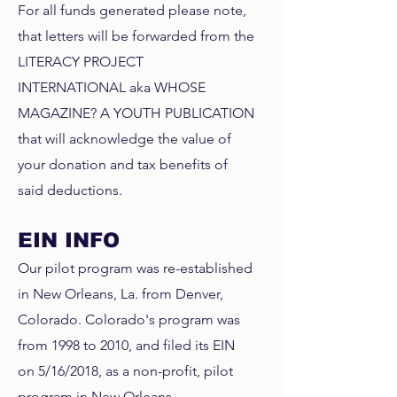
For all funds generated please note,
that letters will be forwarded from the
LITERACY PROJECT
INTERNATIONAL aka WHOSE
MAGAZINE? A YOUTH PUBLICATION
that will acknowledge the value of
your donation and tax benefits of
said deductions.
EIN INFO
Our pilot program was re-established
in New Orleans, La. from Denver,
Colorado. Colorado's program was
from 1998 to 2010, and filed its EIN
on 5/16/2018, as a non-profit, pilot
program in New Orleans,