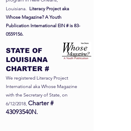
Louisiana.
Literacy Project aka
Whose Magazine? A Youth
Publication International EIN # is
83-
0559156
.
STATE OF
LOUISIANA
CHARTER #
We registered Literacy Project
International aka Whose Magazine
with the Secretary of State, on
Charter #
6/12/2018,
43093540N.