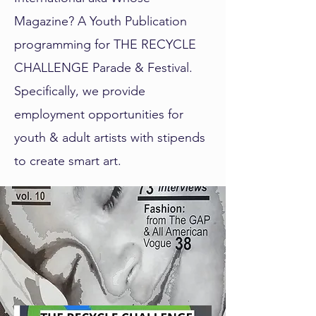
Magazine? A Youth Publication
programming for THE RECYCLE
CHALLENGE Parade & Festival.
Specifically, we provide
employment opportunities for
youth & adult artists with stipends
to create smart art.