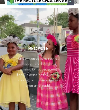
RECYCLE
Take unwanted items such as
paper (cardboard,
construction paper, boxes)
fibers, plastics (bottles, forks &
spoons), and more to create
smart art of trash!