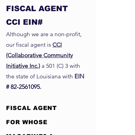
FISCAL AGENT
CCI EIN#
Although we are a non-profit,
our fiscal agent is
CCI
(Collaborative Community
Initiative Inc.)
a 501 (C) 3 with
EIN
the state of Louisiana with
#
82-2561095
.
FISCAL AGENT
FOR WHOSE