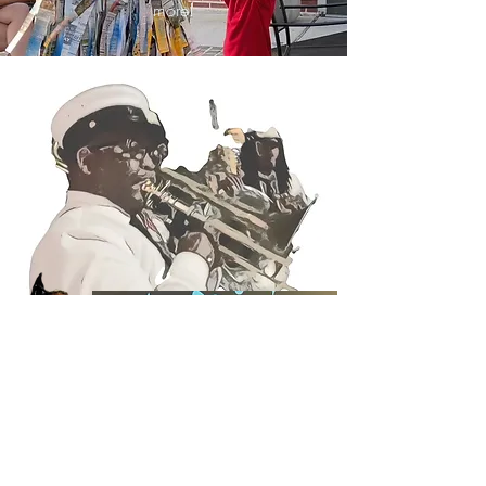
more!