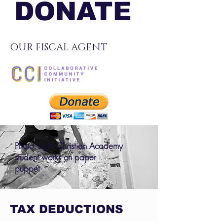
DONATE
OUR FISCAL AGENT
Photo: Light Christian Academy
student works on paper
puppet
TAX DEDUCTIONS