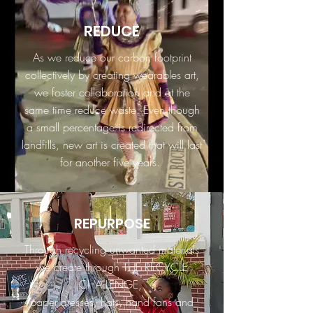
REDUCE
As we reduce our carbon footprint
collectively by creating wearables art,
we foster collaboration and at the
same time reduce waste. Even though
a small percentage is redirected from
landfills, new art is created that will last
for another five years.
REPURPOSE
Through recycling unwanted materials
we create through THE RECYCLE
CHALLENGE,
paper dresses, hats, hand fans and