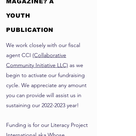
MAGAZINE? A
YOUTH
PUBLICATION
We work closely with our fiscal
agent CCI
(Collaborative
Community Initiative LLC)
as we
begin to activate our fundraising
cycle. We appreciate any amount
you can provide will assist us in
sustaining our
2022-2023
year!
Funding is for our Literacy Project
International aka Whose