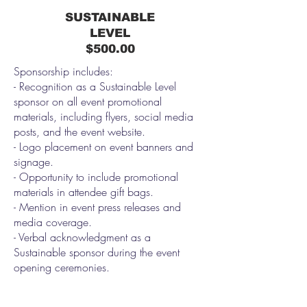
SUSTAINABLE
LEVEL
$500.00
Sponsorship includes:
- Recognition as a Sustainable Level
sponsor on all event promotional
materials, including flyers, social media
posts, and the event website.
- Logo placement on event banners and
signage.
- Opportunity to include promotional
materials in attendee gift bags.
- Mention in event press releases and
media coverage.
- Verbal acknowledgment as a
Sustainable sponsor during the event
opening ceremonies.