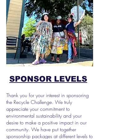
SPONSOR LEVELS
Thank you for your interest in sponsoring
the Recycle Challenge. We truly
appreciate your commitment to
environmental sustainability and your
desire to make a positive impact in our
community. We have put together
sponsorship packages at different levels to