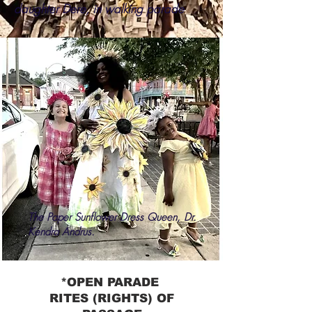
daughter Dere, in walking parade
The Paper Sunflower Dress Queen, Dr.
Kendra Andrus.
*OPEN PARADE
RITES (RIGHTS) OF