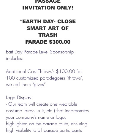
PASSAGE
INVITATION ONLY!
*EARTH DAY- CLOSE
SMART ART OF
TRASH
PARADE
$300.00
Eart Day Parade Level Sponsorship
includes:
Additional Cost Throws”- $100.00 for
100 customized paradegoers “throws”,
we call them “gives”.
Logo Display:
- Our team will create one wearable
costume (dress, suit, etc.) that incorporates
your company’s name or logo,
highlighted on the parade route, ensuring
high visibility to all parade participants