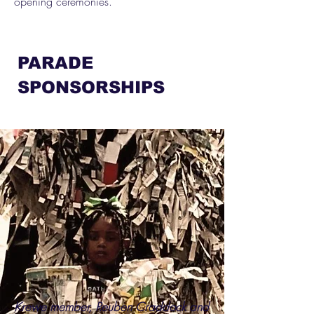
opening ceremonies.
PARADE
SPONSORSHIPS
Krewe member, Reuben Craddock and