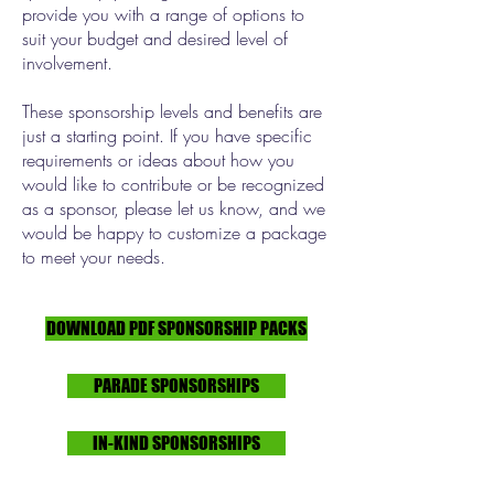
provide you with a range of options to
suit your budget and desired level of
involvement.
These sponsorship levels and benefits are
just a starting point. If you have specific
requirements or ideas about how you
would like to contribute or be recognized
as a sponsor, please let us know, and we
would be happy to customize a package
to meet your needs.
DOWNLOAD PDF SPONSORSHIP PACKS
PARADE SPONSORSHIPS
IN-KIND SPONSORSHIPS