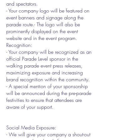
and spectators.
- Your company logo will be featured on
event banners and signage along the
parade route.- The logo will also be
prominently displayed on the event
website and in the event program.
Recognition:
- Your company will be recognized as an
official Parade Level sponsor in the
walking parade event press releases,
maximizing exposure and increasing
brand recognition within the community.
- A special mention of your sponsorship
will be announced during the pre-parade
festivities to ensure that attendees are
aware of your support.
Social Media Exposure:
- We will give your company a shout-out