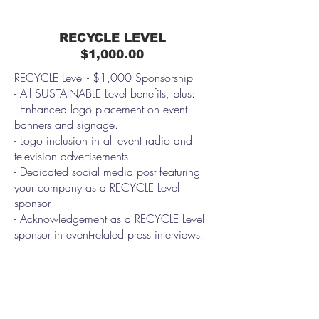
RECYCLE LEVEL
$1,000.00
RECYCLE Level - $1,000 Sponsorship
- All SUSTAINABLE Level benefits, plus:
- Enhanced logo placement on event
banners and signage.
- Logo inclusion in all event radio and
television advertisements
- Dedicated social media post featuring
your company as a RECYCLE Level
sponsor.
- Acknowledgement as a RECYCLE Level
sponsor in event-related press interviews.