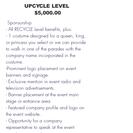
UPCYCLE LEVEL
$5,000.00
Sponsorship
- All RECYCLE Level benefits, plus:
- 1 costume designed for a queen, king,
or princess you select or we can provide
to walk in one of the parades with the
company name incorporated in the
costume.
-Prominent logo placement on event
banners and signage.
- Exclusive mention in event radio and
television advertisements.
- Banner placement at the event main
stage or entrance area.
- Featured company profile and logo on
the event website.
- Opportunity for a company
representative to speak at the event