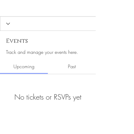
Events
Track and manage your events here.
Upcoming
Past
No tickets or RSVPs yet
Browse events