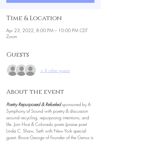
Time & Location
Apr 23, 2022, 8:00 PM – 10:00 PM CDT
Zoom
Guests
+ 4 other guests
About the event
Poetry Repurposed & Refueled 
sponsored by A 
Symphony of Sound with poetry & discussion 
around recycling, repurposing intentions, and 
life. Join Host & Colorado poets (praise poet 
Linda C. Shaw, Seth with New York special 
guest: Bruce George of Founder of the Genus is 