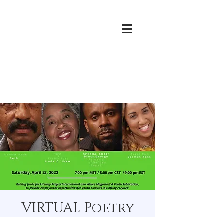
VIRTUAL Poetry