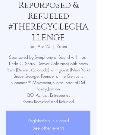
Repurposed &
Refueled
#THERECYCLECHA
LLENGE
Sat, Apr 23
  |  
Zoom
Sponsored by Symphony of Sound with host:
Linda C. Shaw (Denver Colorado) with poets
Seth (Denver, Colorado) with guest: (New York)
Bruce George, Founder of the Genius is
Common™ Movement, Co-Founder of Def
Poetry Jam on
HBO, Activist, Entrepreneur
Poetry Recycled and Refueled
Registration is closed
See other events