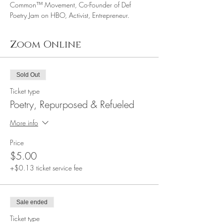
Common™ Movement, Co-Founder of Def 
Poetry Jam on HBO, Activist, Entrepreneur.
Zoom Online
Sold Out
Ticket type
Poetry, Repurposed & Refueled
More info
Price
$5.00
+$0.13 ticket service fee
Sale ended
Ticket type