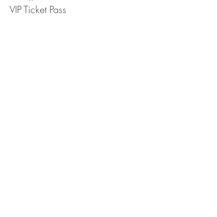
VIP Ticket Pass
More info
Price
$10.25
+$0.26 ticket service fee
Sale ended
Ticket type
Free Ticket Pass
More info
Price
$0.00