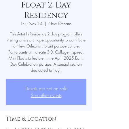
Float 2-Day
Residency
Thu, Nov 14
  |  
New Orleans
This Artist-In-Residency 2-day program offers
visiting artists a unique opportunity to contribute
to New Orleans' vibrant parade culture.
Participants will create 3-D, Collage Inspired,
Mini Floats to feature in the April 2025 Earth
Day Celebration parade. A special section
dedicated to "joy".
Tickets are not on sale
See other events
Time & Location