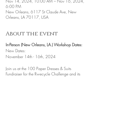
Nov 14, 2024, 10:00 AM – Nov 16, 2024,
6:00 PM
New Orleans, 6117 St Claude Ave, New
Orleans, LA 70117, USA
About the event
In-Person (New Orleans, LA.) Workshop Dates:
New Dates:
November 14th - 16th, 2024
Join us at the 100 Paper Dresses & Suits
Fundraiser for the Rwecycle Challenge and its
non-profit Literacy Project International. An event
that features our Artist-In-Residence 10-Day
program immerses visiting artists in the vibrant
parade traditions of New Orleans. By
connecting them with live opportunities to
engage in parades and processions, the
program fosters a hands-on experience of the
city's celebratory culture. This year's main focus
is on constructing intricate 3-D Mini Floats,
Share this event