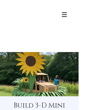
Build 3-D Mini