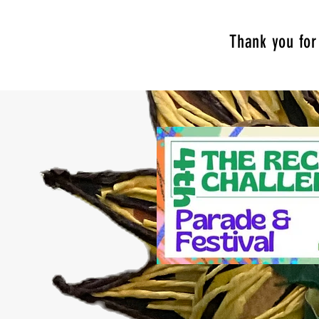
Thank you for 