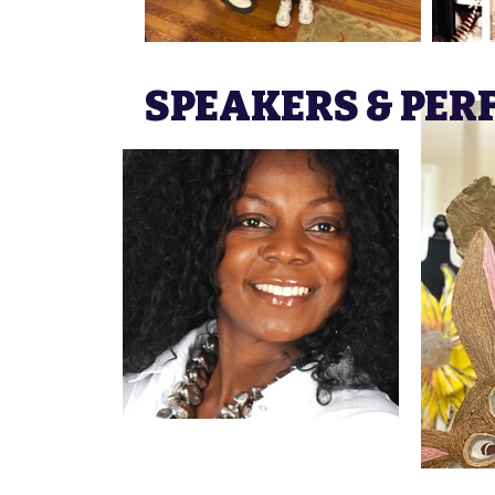
SPEAKERS & PE