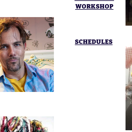
WORKSHOP
SCHEDULES