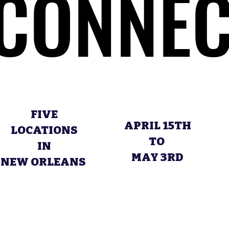
CONNEC
CONNEC
FIVE
APRIL 15TH
LOCATIONS
TO
IN
MAY 3RD
NEW ORLEANS