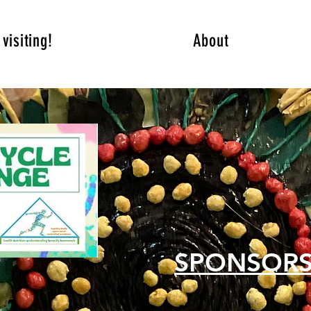
visiting!
About
SPONSOR