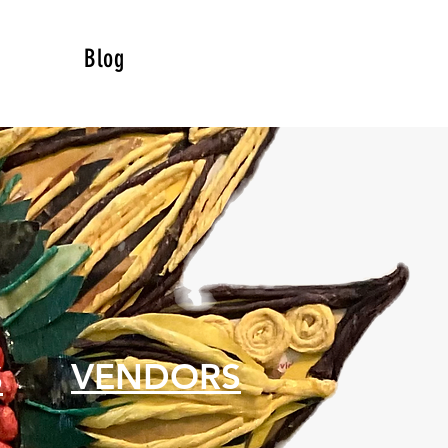
Blog
S
VENDORS