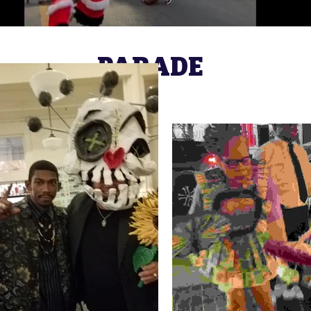
PARADE