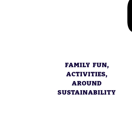
FAMILY FUN,
ACTIVITIES,
AROUND
SUSTAINABILITY