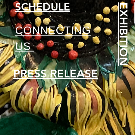
SCHEDULE
N
CONNECTING
US
PRESS RELEASE