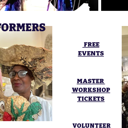
RFORMERS
FREE
EVENTS
MASTER
WORKSHOP
TICKETS
VOLUNTEER