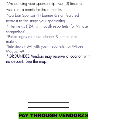
*Announcing your sponsorship flyer (3) times a
week for a month for three months.
*Carbon Sponsor (1) banner & sign featured
nearest to the stage your sponsoring
*Interviews (TBA) with youth reporter(s) for Whose
Magazine?
*Brand logos on press releases & promotional
material
*Interviews (TBA) with youth reporter(s) for Whose
Magazine?
*GROUNDED Vendors may reserve a location with
no deposit.
See the map.
PAY THROUGH VENDORZS