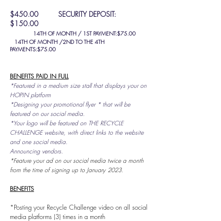
$450.00 SECURITY DEPOSIT:
$150.00
14TH OF MONTH / 1ST PAYMENT:$75.00
14TH OF MONTH /2ND TO THE 4TH
PAYMENTS:$75.00
BENEFITS PAID IN FULL
*Featured in a medium size stall that displays your on
HOPIN platform
*Designing your promotional flyer * that will be
featured on our social media.
*Your logo will be featured on THE RECYCLE
CHALLENGE website, with direct links to the website
and one social media.
Announcing vendors.
*Feature your ad on our social media twice a month
from the time of signing up to January 2023.
BENEFITS
*Posting your Recycle Challenge video on all social
media platforms (3) times in a month