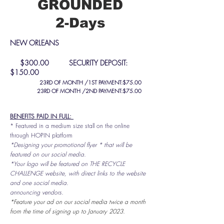
GROUNDED
2-Days
NEW ORLEANS
$300.00 SECURITY DEPOSIT:
$150.00
23RD OF MONTH /1ST
PAYMENT:$75.00
23RD OF MONTH /2ND PAYMENT:$75.00
BENEFITS PAID IN FULL:
* Featured in a medium size stall on the online
through HOPIN platform
*Designing your promotional flyer * that will be
featured on our social media.
*Your logo will be featured on THE RECYCLE
CHALLENGE website, with direct links to the website
and one social media.
announcing vendors.
*Feature your ad on our social media twice a month
from the time of signing up to January 2023.