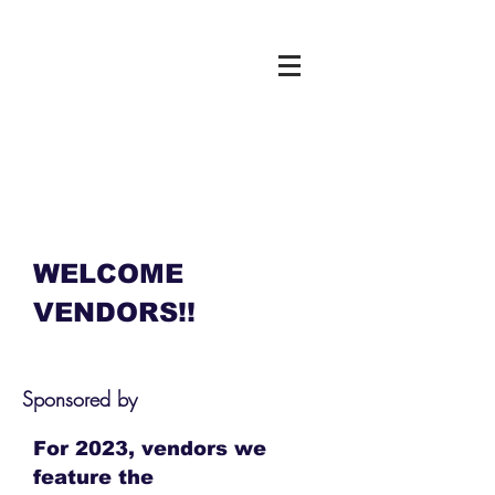
WELCOME
VENDORS!!
Sponsored by
For 2023, vendors we
feature the