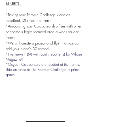
BENEFITS.
.
*Posting your Recycle Challenge video on
FaceBook (2) times in a month
*Announcing your Co-Sponsorship flyer with other
co-sponsors logos featured once a week for one
month.
*We will create a promotional flyer that you can
add your
brand's 30-second
*Interviews (TBA) with youth reporter(s) for Whose
Magazine?
*Oxygen Co-Sponsors are located at the front &
side entrance to The Recycle Challenge in prime
space