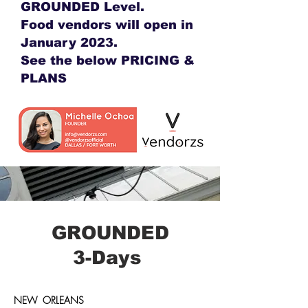
GROUNDED Level.
Food vendors will open in
January 2023.
See the below PRICING &
PLANS
GROUNDED
3-Days
NEW ORLEANS