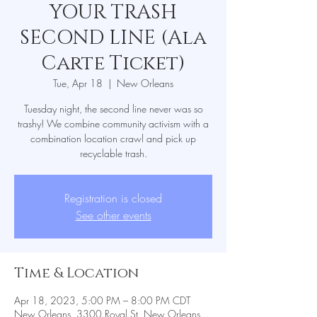
YOUR TRASH
SECOND LINE (Ala
Carte Ticket)
Tue, Apr 18
  |  
New Orleans
Tuesday night, the second line never was so
trashy! We combine community activism with a
combination location crawl and pick up
recyclable trash.
Registration is closed
See other events
Time & Location
Apr 18, 2023, 5:00 PM – 8:00 PM CDT
New Orleans, 3300 Royal St, New Orleans,