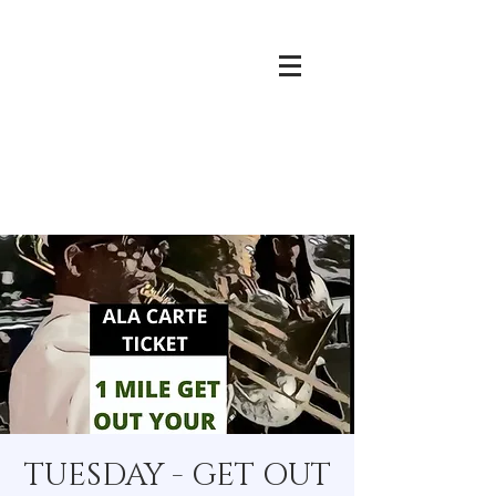
TUESDAY - GET OUT