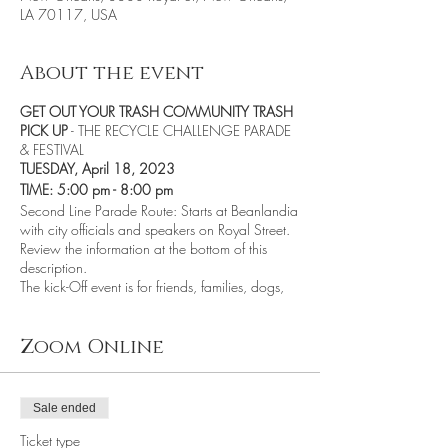
LA 70117, USA
About the event
GET OUT YOUR TRASH COMMUNITY TRASH
PICK UP
- THE RECYCLE CHALLENGE PARADE
& FESTIVAL
TUESDAY, April 18, 2023
TIME: 5:00 pm - 8:00 pm
Second Line Parade Route: Starts at Beanlandia
with city officials and speakers on Royal Street.
Review the information at the bottom of this
description.
The kick-Off event is for friends, families, dogs,
and neighbors to come together as a
community. We encourage participants to
create a costume or something from recycled, or
Zoom Online
repurposed materials (plastic, trash, or
aluminum). Be zany and outrageous - wear a
tee shirt, costume, mask, or hat made from
Sale ended
recycled materials. If you can dance, move,
walk, run, or bike the five miles from one start
Ticket type