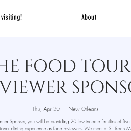
visiting!
About
HE FOOD TOUR
VIEWER SPON
Thu, Apr 20
  |  
New Orleans
nner Sponsor, you will be providing 20 low-income families of five
ional dining experience as food reviewers. We meet at St. Roch Ma