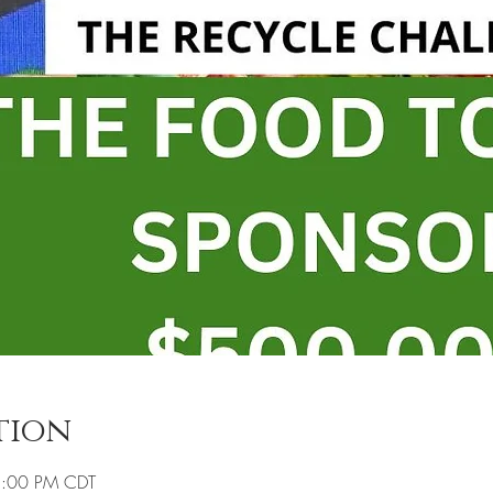
tion
8:00 PM CDT