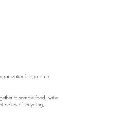
ganization’s logo on a
gether to sample food, write
t policy of recycling,