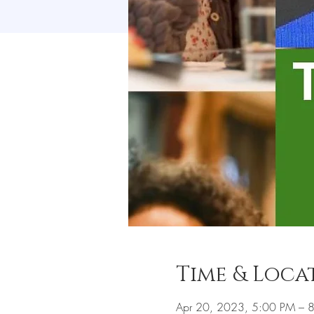
Time & Loca
Apr 20, 2023, 5:00 PM – 