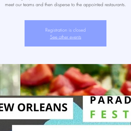
meet our teams and then disperse to the appointed restaurants.
Registration is closed
See other events