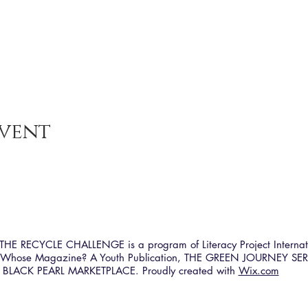
event
HE RECYCLE CHALLENGE is a program of Literacy Project Internat
h Whose Magazine? A Youth Publication, THE GREEN JOURNEY SER
BLACK PEARL MARKETPLACE. Proudly created with
Wix.com