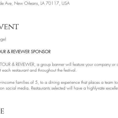
de Ave, New Orleans, LA 70117, USA
vent
nge!
OUR & REVIEWER SPONSOR
OUR & REVIEWER, a group banner will feature your company or or
each restaurant and throughout the festival.
-income families of 5, to a dining experience that places a team to
n social media. Restaurants selected will have a highly-rate excellen
ing and Climate Change are real!
e
hrow-away, add to Global Warming, and the pollution of our