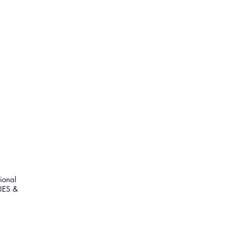
ional
IES &