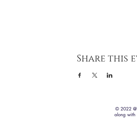
Share this 
© 2022 @T
along wit