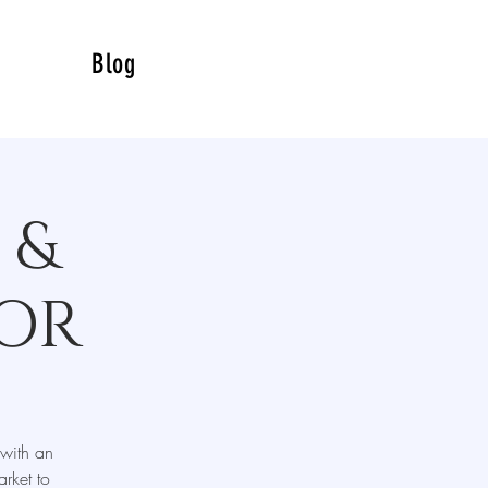
Blog
 &
SOR
 with an
rket to