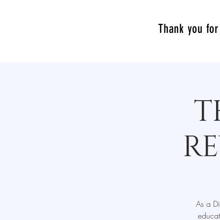
Thank you for 
T
RE
As a Di
educat