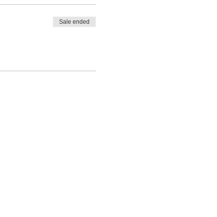
itate
Sale ended
y:
e word