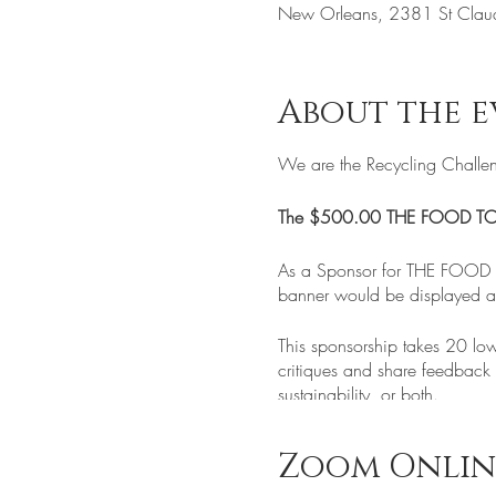
New Orleans, 2381 St Clau
About the e
We are the Recycling Challe
The $500.00 THE FOOD T
As a Sponsor for THE FOOD T
banner would be displayed at 
This sponsorship takes 20 low
critiques and share feedback o
sustainability, or both.
We believe that Global Warm
Zoom Onlin
Many of the things that we t