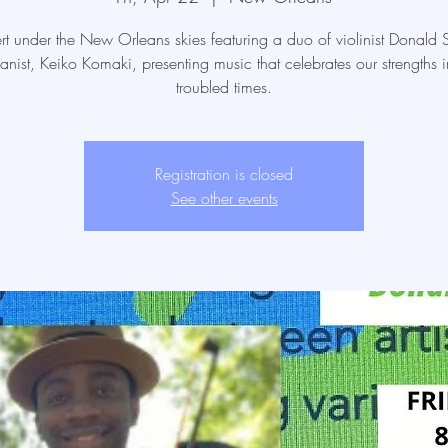
t under the New Orleans skies featuring a duo of violinist Donald Su
anist, Keiko Komaki, presenting music that celebrates our strengths i
troubled times.
Registration is closed
See other events