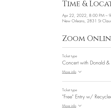
Time & Loca
Apr 22, 2022, 8:00 PM – 
New Orleans, 2831 St Clau
Zoom Onlin
Ticket type
Concert with Donald &
More info
Ticket type
"Free" Entry w/ Recycl
More info