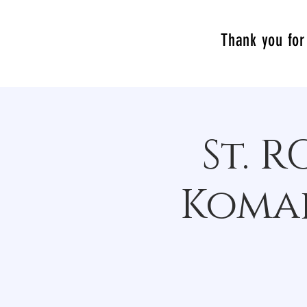
Thank you for 
St. 
Komak