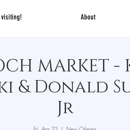
visiting!
About
ROCH MARKET - 
i & Donald S
Jr
Fri, Apr 22
  |  
New Orleans