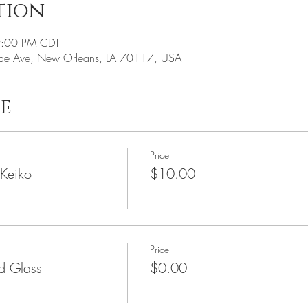
tion
9:00 PM CDT
de Ave, New Orleans, LA 70117, USA
e
Price
 Keiko
$10.00
Price
ed Glass
$0.00