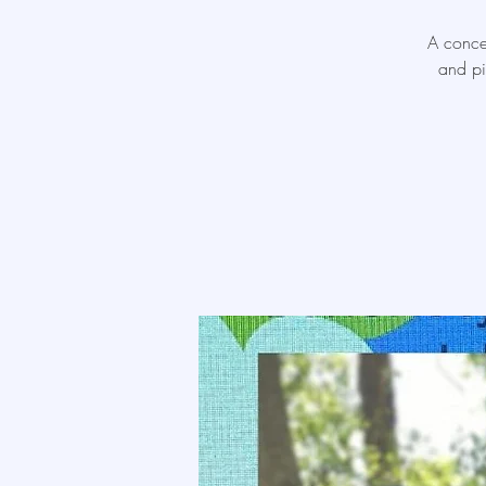
A concer
and pi