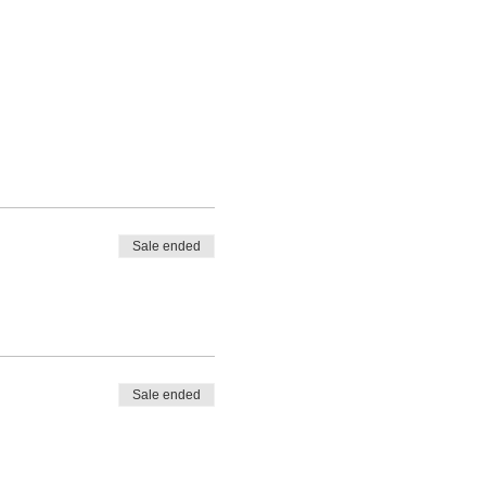
Sale ended
Sale ended