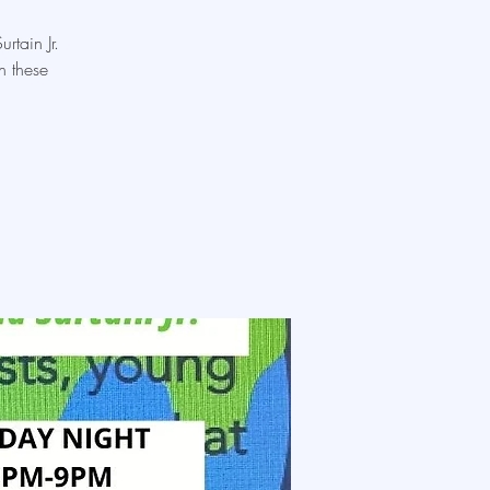
rtain Jr.
n these