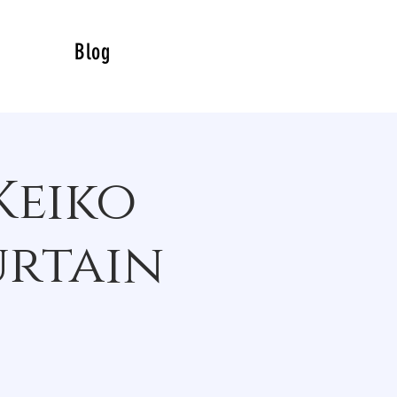
Blog
Keiko
urtain