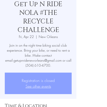
Get Up N RIDE
NOLA #THE
RECYCLE
CHALLENGE
Fri, Apr 22
  |  
New Orleans
Join in on the night time biking social club
experience. Bring your bike, or need to rent a
bike. Make contact
email:getupnrideneworleans@gmail.com or call
(504) 610-4700.
Registration is closed
See other events
Time & Location