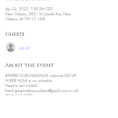
Apr 22, 2022, 7:00 PM CDT
New Orleans, 2831 St Claude Ave, New
Orleans, LA 70117, USA
Guests
See All
About the event
#THERECYCLECHALLENGE welcome GET UP
N RIDE NOLA to our schedule.
Need to rent a bike?
Email:getupnrideneworleans@gmail.com or call
(504) 610-4700.
Want to be part of the dessert tasting?
Click
here for details
Being socially conscious is a component of
#THERECYCLECHALLENGE. We know that