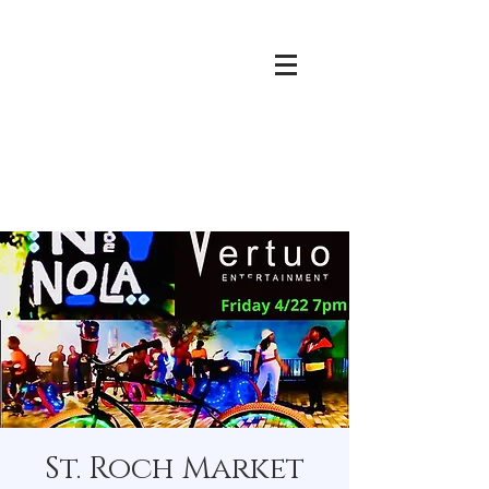
St. Roch Market