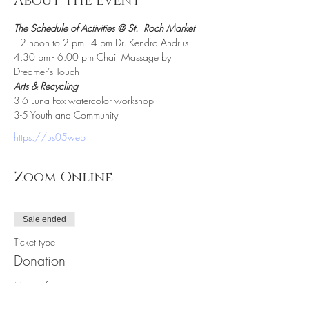
About the event
The Schedule of Activities @ St.  Roch Market
12 noon to 2 pm - 4 pm Dr. Kendra Andrus
4:30 pm - 6:00 pm Chair Massage by 
Dreamer’s Touch
Arts & Recycling 
3-6 Luna Fox watercolor workshop
3-5 Youth and Community
https://us05web
Zoom Online
Sale ended
Ticket type
Donation
More info