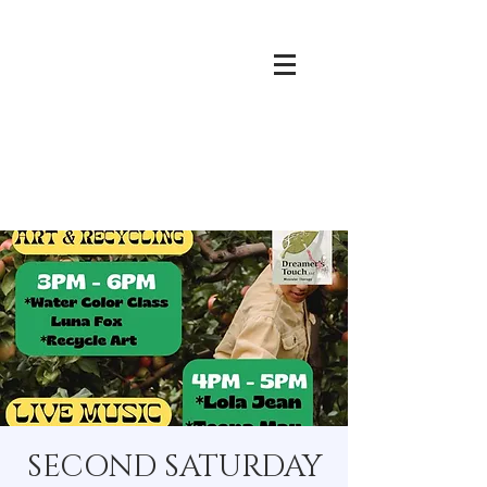
SECOND SATURDAY