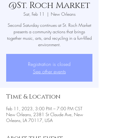
@St. Roch Market
Sat, Feb 11
  |  
New Orleans
Second Saturday continues at St. Roch Market
presents a community actions that brings
together music, arts, and recycling in a fun-filled
environment.
Registration is closed
See other events
Time & Location
Feb 11, 2023, 3:00 PM – 7:00 PM CST
New Orleans, 2381 St Claude Ave, New
Orleans, LA 70117, USA