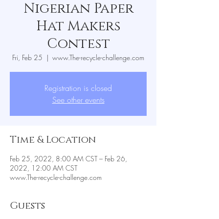
Nigerian Paper
Hat Makers
Contest
Fri, Feb 25
  |  
www.The-recycle-challenge.com
Registration is closed
See other events
Time & Location
Feb 25, 2022, 8:00 AM CST – Feb 26,
2022, 12:00 AM CST
www.The-recycle-challenge.com
Guests