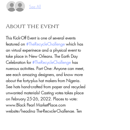
See All
About the event
This Kick-Off Event is one of several events 
featured on 
#TheRecycleChallenge
 which has 
an virtual experinece and a physical event to 
take place in New Orleans. The Earth Day 
Celebration for 
#TheRecycleChallenge
 has 
nuerous activities. Part One: Anyone can meet, 
see each amazing designers, and know more 
about the forty-plus hat makers from Nigeria. 
See hats hand-crafted from paper and recycled 
unwanted materials! Casting votes takes place 
on February 25-26, 2022. Places to vote: 
www.Black Pearl MarketPlace.com 
website/heading The-Recycle-Challenge. Ten 
votes per day / per person visit vote on your 
favorite ten Nigerian milliners. Part Two: Votes 
will be calculated and the top ten milliners will 