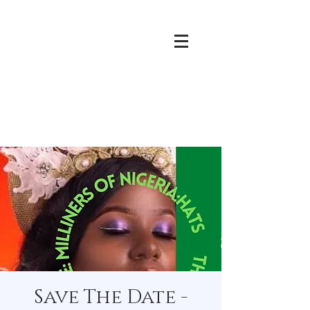
Save The Date -