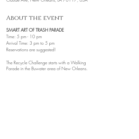
About the event
SMART ART OF TRASH PARADE
Time: 5 pm - 10 pm
Arrival Time: 3 pm to 5 pm
Reservations are suggested!
The Recycle Challenge starts with a Walking
Parade in the Bywater area of New Orleans.
This event will have 100 or more krewe
members, wearing costumes and clothing made
of recycled material, demonstrating how some
trash can be reused and re-purposed. By the
time the parade reaches St. Roch Market a new
experience of a performance parade.
PARADE THROWS·
Share this event
Many of our "throws" and “give” are hand-made
by our local artists and youth from area non-
profits.