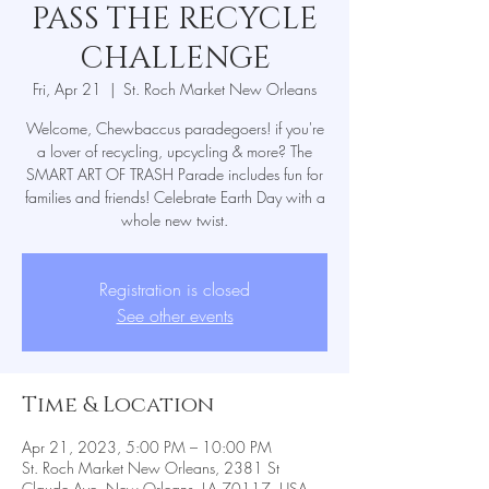
PASS THE RECYCLE
CHALLENGE
Fri, Apr 21
  |  
St. Roch Market New Orleans
Welcome, Chewbaccus paradegoers! if you're
a lover of recycling, upcycling & more? The
SMART ART OF TRASH Parade includes fun for
families and friends! Celebrate Earth Day with a
whole new twist.
Registration is closed
See other events
Time & Location
Apr 21, 2023, 5:00 PM – 10:00 PM
St. Roch Market New Orleans, 2381 St
Claude Ave, New Orleans, LA 70117, USA