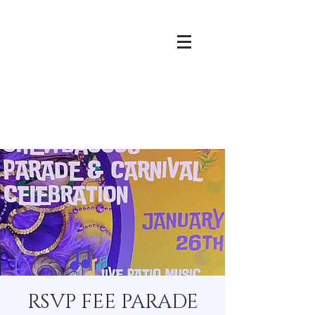
RSVP FEE PARADE