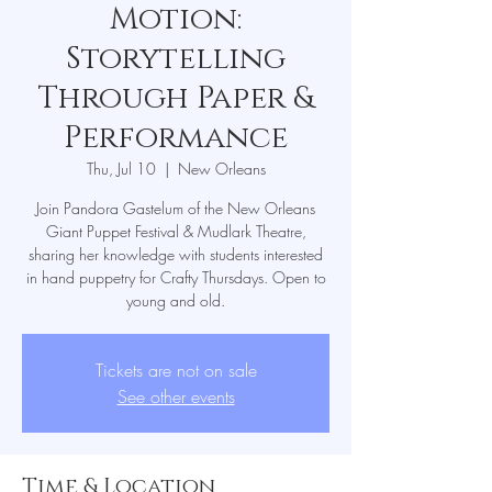
Motion:
Storytelling
Through Paper &
Performance
Thu, Jul 10
  |  
New Orleans
Join Pandora Gastelum of the New Orleans
Giant Puppet Festival & Mudlark Theatre,
sharing her knowledge with students interested
in hand puppetry for Crafty Thursdays. Open to
young and old.
Tickets are not on sale
See other events
Time & Location