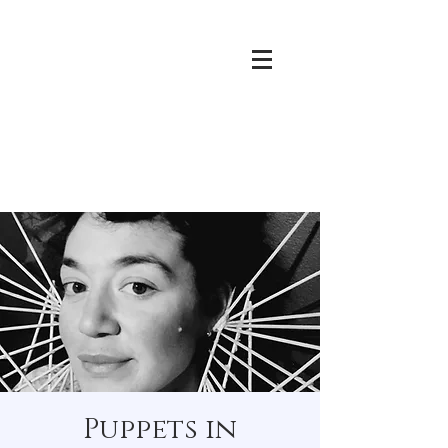
Puppets in