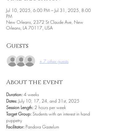
Jul 10, 2025, 6:00 PM – Jul 31, 2025, 8:00
PM
New Orleans, 2372 St Claude Ave, New
Orleans, LA 70117, USA
Guests
+ 7 other guests
About the event
Duration:
 4 weeks
Dates: 
July 10, 17, 24, and 31st, 2025 
Session Length:
 2 hours per week
Target Group:
 Students with an interest in hand 
puppetry 
Facilitator:
 Pandora Gastelum 