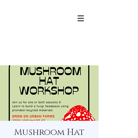
Mushroom Hat