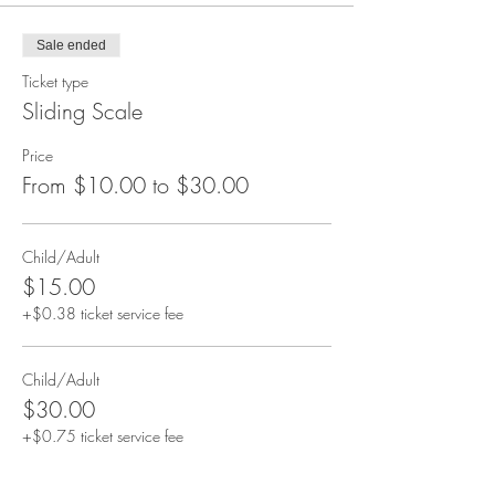
Sale ended
Ticket type
Sliding Scale
Price
From $10.00 to $30.00
Child/Adult
$15.00
+$0.38 ticket service fee
Child/Adult
$30.00
+$0.75 ticket service fee