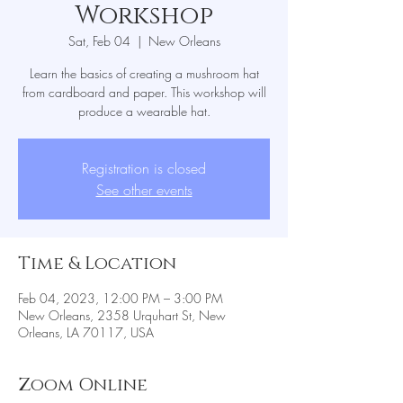
Workshop
Sat, Feb 04
  |  
New Orleans
Learn the basics of creating a mushroom hat
from cardboard and paper. This workshop will
produce a wearable hat.
Registration is closed
See other events
Time & Location
Feb 04, 2023, 12:00 PM – 3:00 PM
New Orleans, 2358 Urquhart St, New
Orleans, LA 70117, USA
Zoom Online