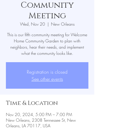
Community
Meeting
Wed, Nov 20
  |  
New Orleans
This is our fifth community meeting for Welcome
Home Community Garden to plan with
neighbors, hear their needs, and implement
Registration is closed
See other events
Time & Location
Nov 20, 2024, 5:00 PM – 7:00 PM
New Orleans, 2308 Tennessee St, New
Orleans, LA 70117, USA