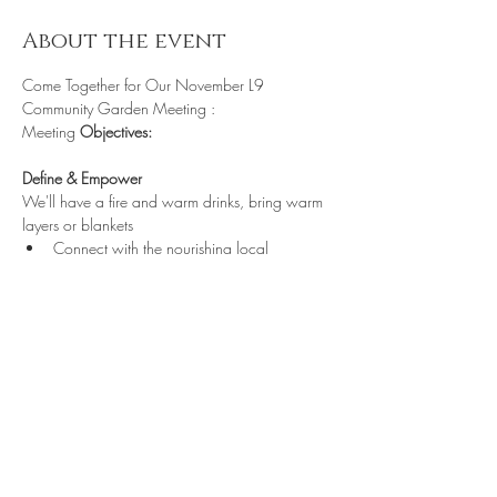
About the event
Come Together for Our November L9 
Community Garden Meeting :
Meeting
 Objectives:
Define & Empower
We'll have a fire and warm drinks, bring warm 
layers or blankets
Connect with the nourishing local 
community
https://us05web
Share this event