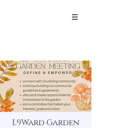
L9Ward Garden