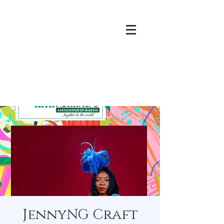
JennyNG Craft