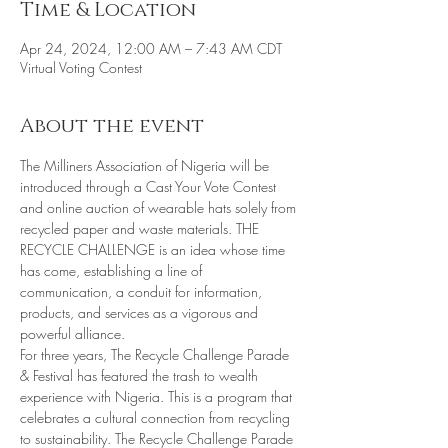
Time & Location
Apr 24, 2024, 12:00 AM – 7:43 AM CDT
Virtual Voting Contest
About the event
The Milliners Association of Nigeria will be 
introduced through a Cast Your Vote Contest 
and online auction of wearable hats solely from 
recycled paper and waste materials. THE 
RECYCLE CHALLENGE is an idea whose time 
has come, establishing a line of 
communication, a conduit for information, 
products, and services as a vigorous and 
powerful alliance. 
For three years, The Recycle Challenge Parade 
& Festival has featured the trash to wealth 
experience with Nigeria. This is a program that 
celebrates a cultural connection from recycling 
to sustainability. The Recycle Challenge Parade 