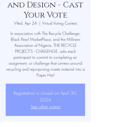
and Design - Cast
Your Vote
Wed, Apr 24
  |  
Virtual Voting Contest
In association with The Recycle Challenge,
Black Pearl MarketPlace, and the Milliners
Association of Nigeria. THE RECYCLE
PROJECT'S - CHALLENGE, asks each
participant to commit to completing an
assignment, or challenge that centers around
recycling and repurposing waste material into a
Paper Hat!
Registration is closed on April 30,
2024
See other events