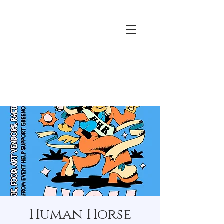
Human Horse