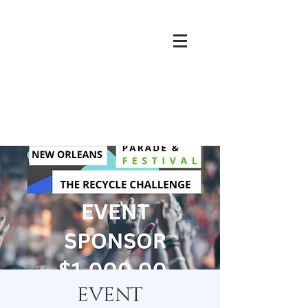
EVENT