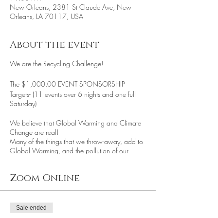
New Orleans, 2381 St Claude Ave, New
Orleans, LA 70117, USA
About the event
We are the Recycling Challenge!
The $1,000.00 EVENT SPONSORSHIP
Targets- (11 events over 6 nights and one full
Saturday)
We believe that Global Warming and Climate
Change are real!
Many of the things that we throw-away, add to
Global Warming, and the pollution of our
environment, community, and planet. The
Recycling Challenge's goal is to educate and
Zoom Online
help facilitate
recycling programs and individual recycling
efforts to reduce our Carbon Footprint.
We do this using various efforts:
Sale ended