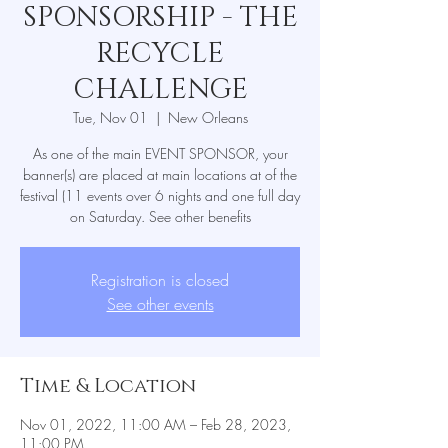
SPONSORSHIP - THE
RECYCLE
CHALLENGE
Tue, Nov 01
  |  
New Orleans
As one of the main EVENT SPONSOR, your
banner(s) are placed at main locations at of the
festival (11 events over 6 nights and one full day
on Saturday. See other benefits
Registration is closed
See other events
Time & Location
Nov 01, 2022, 11:00 AM – Feb 28, 2023,
11:00 PM