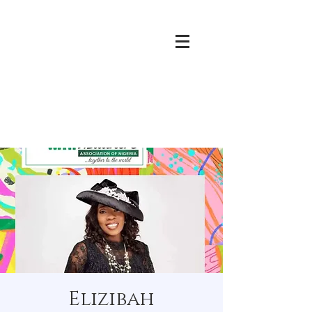
Elizibah