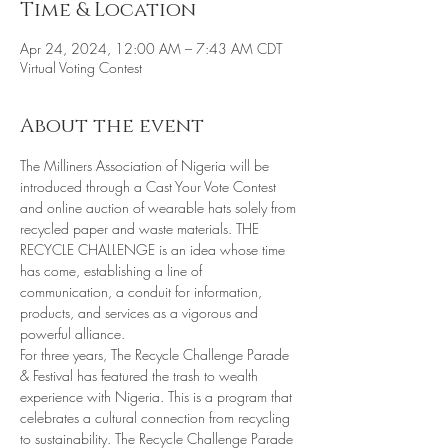
Time & Location
Apr 24, 2024, 12:00 AM – 7:43 AM CDT
Virtual Voting Contest
About the event
The Milliners Association of Nigeria will be 
introduced through a Cast Your Vote Contest 
and online auction of wearable hats solely from 
recycled paper and waste materials. THE 
RECYCLE CHALLENGE is an idea whose time 
has come, establishing a line of 
communication, a conduit for information, 
products, and services as a vigorous and 
powerful alliance. 
For three years, The Recycle Challenge Parade 
& Festival has featured the trash to wealth 
experience with Nigeria. This is a program that 
celebrates a cultural connection from recycling 
to sustainability. The Recycle Challenge Parade 