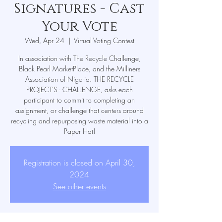
Signatures - Cast
Your Vote
Wed, Apr 24
  |  
Virtual Voting Contest
In association with The Recycle Challenge,
Black Pearl MarketPlace, and the Milliners
Association of Nigeria. THE RECYCLE
PROJECT'S - CHALLENGE, asks each
participant to commit to completing an
assignment, or challenge that centers around
recycling and repurposing waste material into a
Paper Hat!
Registration is closed on April 30,
2024
See other events