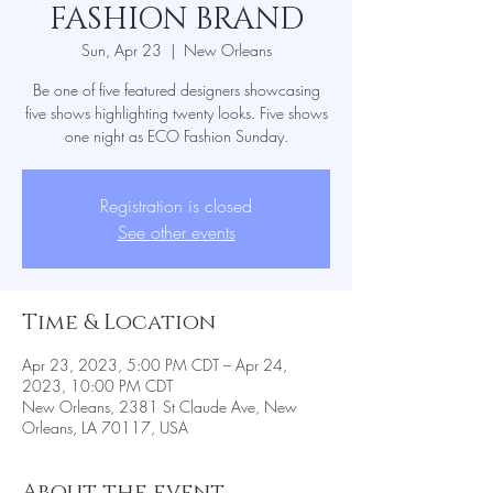
FASHION BRAND
Sun, Apr 23
  |  
New Orleans
Be one of five featured designers showcasing
five shows highlighting twenty looks. Five shows
one night as ECO Fashion Sunday.
Registration is closed
See other events
Time & Location
Apr 23, 2023, 5:00 PM CDT – Apr 24,
2023, 10:00 PM CDT
New Orleans, 2381 St Claude Ave, New
Orleans, LA 70117, USA
About the event