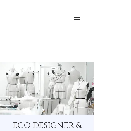
ECO DESIGNER &