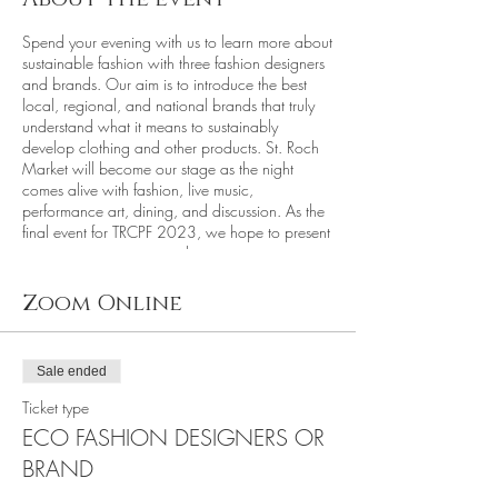
Spend your evening with us to learn more about
sustainable fashion with three fashion designers
and brands. Our aim is to introduce the best
local, regional, and national brands that truly
understand what it means to sustainably
develop clothing and other products. St. Roch
Market will become our stage as the night
comes alive with fashion, live music,
performance art, dining, and discussion. As the
final event for TRCPF 2023, we hope to present
an impressive evening with eco-conscious
sustainable clothing and accessory brands. A
list of participating designers will be made
Zoom Online
available online.
Phone cameras will be collected at the entry
gate to protect each designer's work, as only
Sale ended
authorized photographers and press are
allowed to bring cameras.
Ticket type
________________________________________
ECO FASHION DESIGNERS OR
_________________________
Featured Sustainable Dining with St. Roch
BRAND
Market Food Vendors: