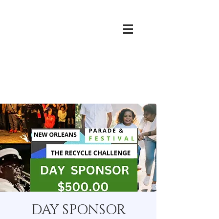
DAY SPONSOR