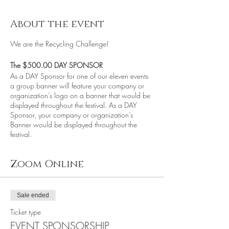
About the event
We are the Recycling Challenge!
The $500.00 DAY SPONSOR
As a DAY Sponsor for one of our eleven events
a group banner will feature your company or
organization’s logo on a banner that would be
displayed throughout the festival. As a DAY
Sponsor, your company or organization’s
Banner would be displayed throughout the
festival.
Zoom Online
We believe that Global Warming and Climate
Change are real!
Many of the things that we throw-away, add to
Global Warming, and the pollution of our
Sale ended
environment, community, and planet. The
Ticket type
Recycling Challenge's goal is to educate and
EVENT SPONSORSHIP
help facilitate