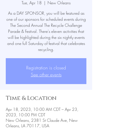
Tue, Apr 18
  |  
New Orleans
As a DAY SPONSOR, you will be featured as
one of our sponsors for scheduled events during
The Second Annual The Recycle Challenge
Parade & Festival. There's eleven activities that
will be highlighted during the six nightly events
and one full Saturday of festival that celebrates
recycling.
Registration is closed
See other events
Time & Location
Apr 18, 2023, 10:00 AM CDT – Apr 23,
2023, 10:00 PM CDT
New Orleans, 2381 St Claude Ave, New
Orleans, LA 70117, USA