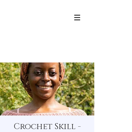
Crochet Skill -