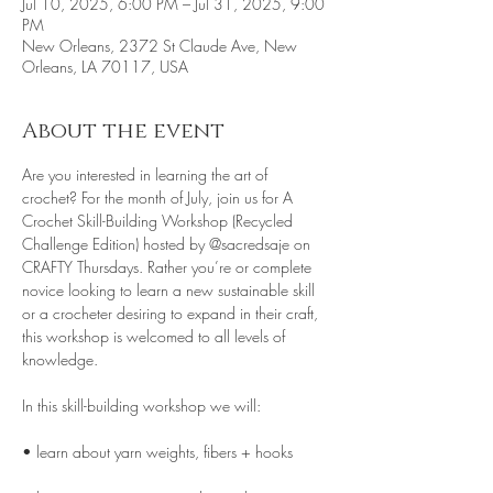
Jul 10, 2025, 6:00 PM – Jul 31, 2025, 9:00
PM
New Orleans, 2372 St Claude Ave, New
Orleans, LA 70117, USA
About the event
Are you interested in learning the art of 
crochet? For the month of July, join us for A 
Crochet Skill-Building Workshop (Recycled 
Challenge Edition) hosted by @sacredsaje on 
CRAFTY Thursdays. Rather you’re or complete 
novice looking to learn a new sustainable skill 
or a crocheter desiring to expand in their craft, 
this workshop is welcomed to all levels of 
knowledge.
In this skill-building workshop we will:
• learn about yarn weights, fibers + hooks