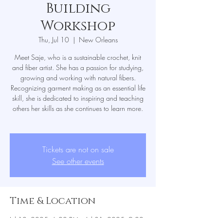
Building
Workshop
Thu, Jul 10
  |  
New Orleans
Meet Saje, who is a sustainable crochet, knit
and fiber artist. She has a passion for studying,
growing and working with natural fibers.
Recognizing garment making as an essential life
skill, she is dedicated to inspiring and teaching
others her skills as she continues to learn more.
Tickets are not on sale
See other events
Time & Location