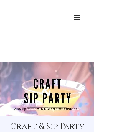
Craft & Sip Party