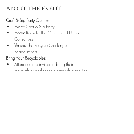
About the event
Craft & Sip Party Outline
Event:
 Craft & Sip Party
Hosts:
 Recycle The Culture and Ujima 
Collectives
Venue:
 The Recycle Challenge 
headquarters
Bring Your Recyclables:
Attendees are invited to bring their 
recyclables and receive credit through The 
Recycle Challenge Punchcard.
https://us05web
Share this event