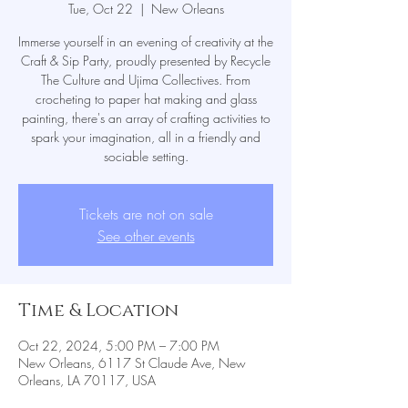
Tue, Oct 22
  |  
New Orleans
Immerse yourself in an evening of creativity at the
Craft & Sip Party, proudly presented by Recycle
The Culture and Ujima Collectives. From
crocheting to paper hat making and glass
painting, there's an array of crafting activities to
spark your imagination, all in a friendly and
sociable setting.
Tickets are not on sale
See other events
Time & Location
Oct 22, 2024, 5:00 PM – 7:00 PM
New Orleans, 6117 St Claude Ave, New
Orleans, LA 70117, USA