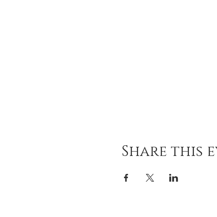
Share this 