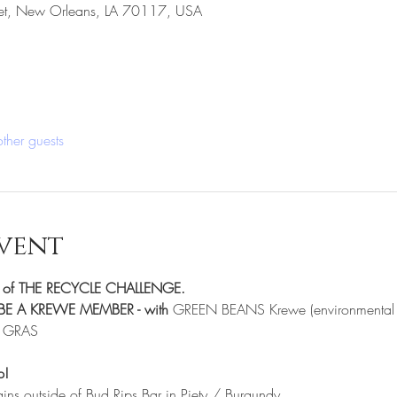
eet, New Orleans, LA 70117, USA
ther guests
vent
er of THE RECYCLE CHALLENGE.
E A KREWE MEMBER - with 
GREEN BEANS Krewe (environmental k
I GRAS
p!
gins outside of Bud Rips Bar in Piety / Burgundy