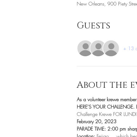
New Orleans, 900 Piety Str
Guests
+ 13 o
About the e
As a volunteer krewe memb
HERE'S YOUR CHALLENGE. B
Challenge Krewe FOR LUND
February 20, 2023
PARADE TIME: 2:00 pm shar
Location:
 Feijao.... which be