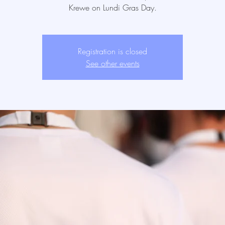
Krewe on Lundi Gras Day.
Registration is closed
See other events