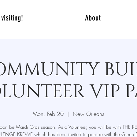
visiting!
About
OMMUNITY BUI
LUNTEER VIP P
Mon, Feb 20
  |  
New Orleans
l soon be Mardi Gras season. As a Volunteer, you will be with THE 
LENGE KREWE which has been invited to parade with the Green 