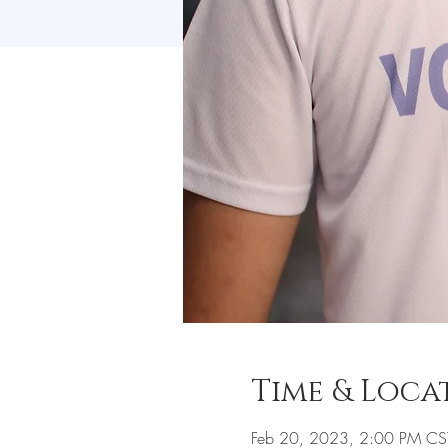
Time & Loca
Feb 20, 2023, 2:00 PM CS