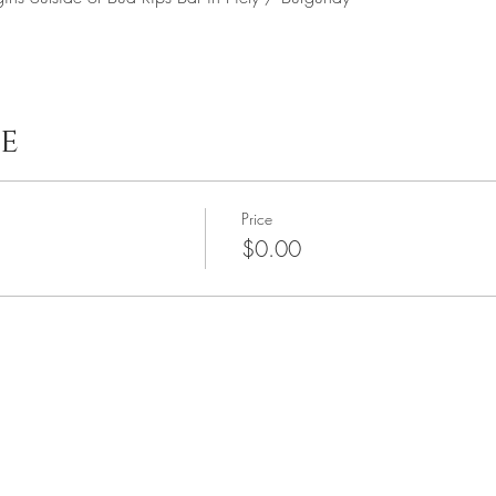
e
Price
$0.00