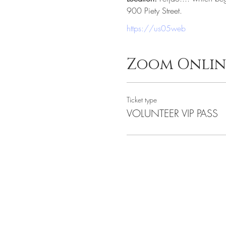
900 Piety Street.
https://us05web
Zoom Onlin
Ticket type
VOLUNTEER VIP PASS