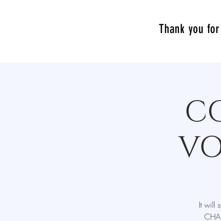
Thank you for 
C
VO
It wil
CHAL