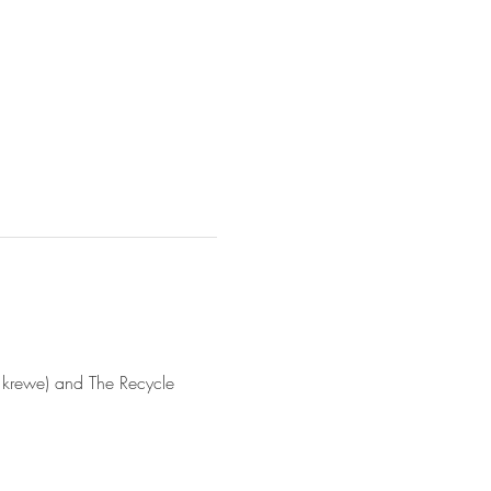
rewe) and The Recycle 