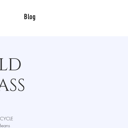
Blog
LD
ASS
RECYCLE
Beans