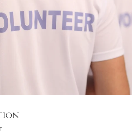
tion
T