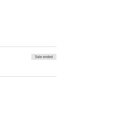
Sale ended