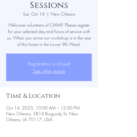
Sessions
Sat, Oct 14
  |  
New Orleans
Welcome volunteers of CMMP. Please register
for your selected day and hours of service with
us. When you arrive our workshop is in the rear
Registration is closed
See other events
Time & Location
Oct 14, 2023, 10:00 AM – 12:00 PM
New Orleans, 5814 Burgundy St, New
Orleans, LA 70117, USA