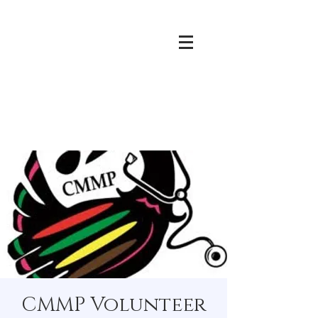
CMMP Volunteer