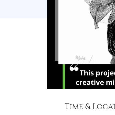
Time & Loca