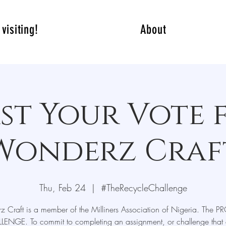
visiting!
About
st Your Vote 
Wonderz Craf
Thu, Feb 24
  |  
#TheRecycleChallenge
 Craft is a member of the Milliners Association of Nigeria. The P
LENGE. To commit to completing an assignment, or challenge that 