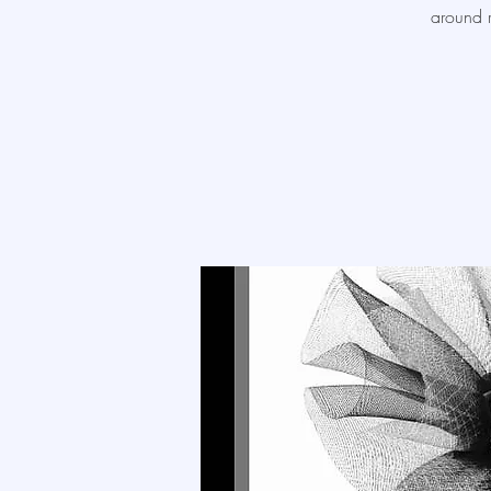
around r