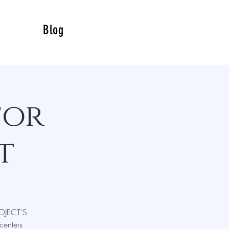
Blog
for
t
ROJECT'S
centers