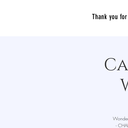
Thank you for 
Ca
Wonderz
- CHAL