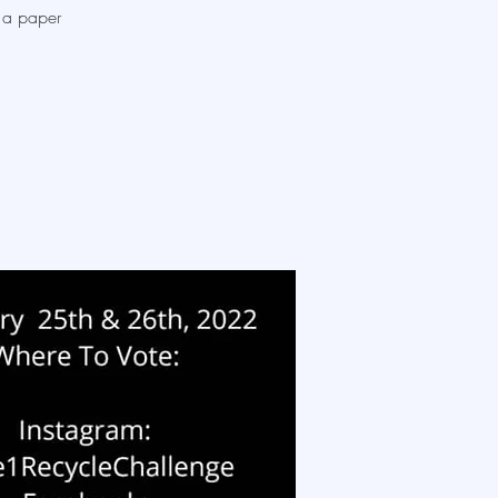
, a paper