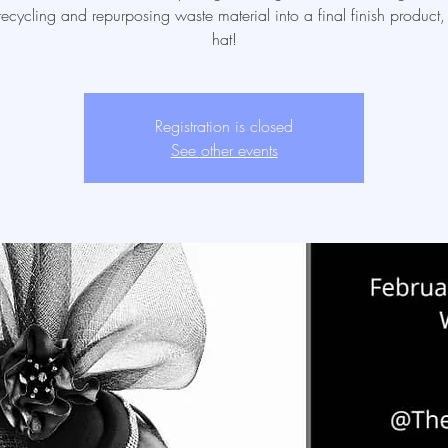
ecycling and repurposing waste material into a final finish product
hat!
Registration is closed
See other events