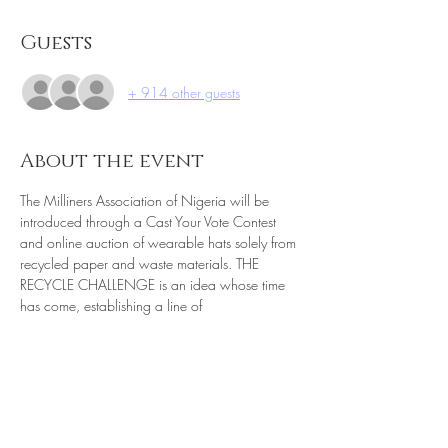
Guests
+ 914 other guests
About the event
The Milliners Association of Nigeria will be 
introduced through a Cast Your Vote Contest 
and online auction of wearable hats solely from 
recycled paper and waste materials. THE 
RECYCLE CHALLENGE is an idea whose time 
has come, establishing a line of 
communication, a conduit for information, 
products, and services as a vigorous and 
powerful alliance. Sustainability is the 
foundation of the bridge, starting with Nigeria 
and expanding to other world communities 
such as Germany, Colorado, Florida and of 