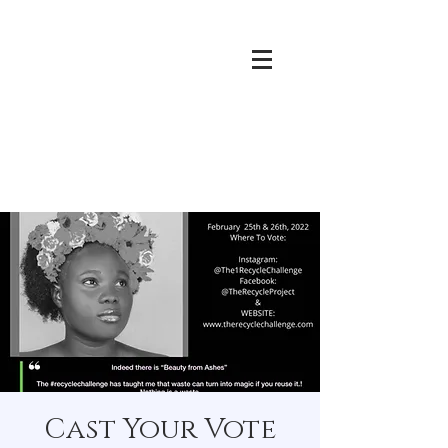
Cast Your Vote