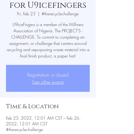
for U9icefingers
Fri, Feb 25
  |  
#therecyclechallenge
U9iceFingers is a member of the Milliners
Association of Nigeria. The PROJECT'S -
CHALLENGE. To commit to completing an
assignment, or challenge that centers around
recycling and repurposing waste material into a
Registration is closed
See other events
Time & Location
Feb 25, 2022, 12:01 AM CST – Feb 26,
2022, 12:01 AM CST
#therecyclechallenge