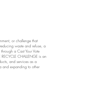
ment, or challenge that
, reducing waste and refuse, a
d through a Cast Your Vote
 THE RECYCLE CHALLENGE is an
ucts, and services as a
ria and expanding to other