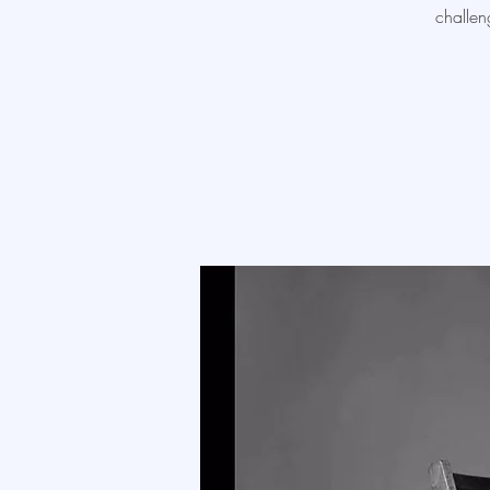
challen