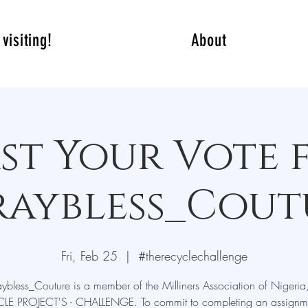
visiting!
About
st Your Vote 
raybless_Cout
Fri, Feb 25
  |  
#therecyclechallenge
ybless_Couture is a member of the Milliners Association of Nigeria
LE PROJECT'S - CHALLENGE. To commit to completing an assignme