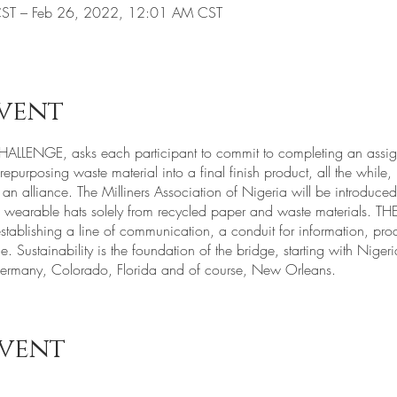
ST – Feb 26, 2022, 12:01 AM CST
vent
LLENGE, asks each participant to commit to completing an assign
epurposing waste material into a final finish product, all the while
 an alliance. The Milliners Association of Nigeria will be introduce
of wearable hats solely from recycled paper and waste materials.
ablishing a line of communication, a conduit for information, prod
. Sustainability is the foundation of the bridge, starting with Nige
ermany, Colorado, Florida and of course, New Orleans.
event