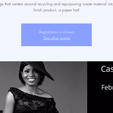
ge that centers around recycling and repurposing waste material into
finish product, a paper hat!
Registration is closed
See other events