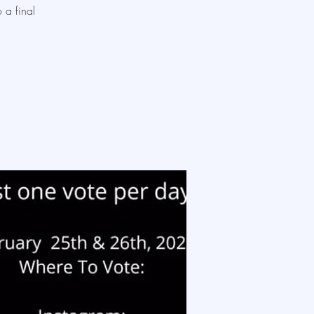
 a final