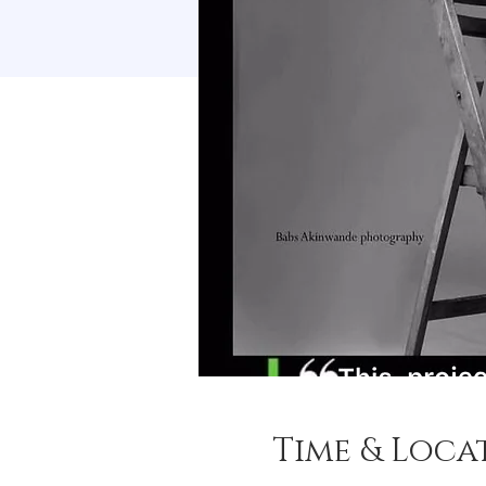
Time & Loca