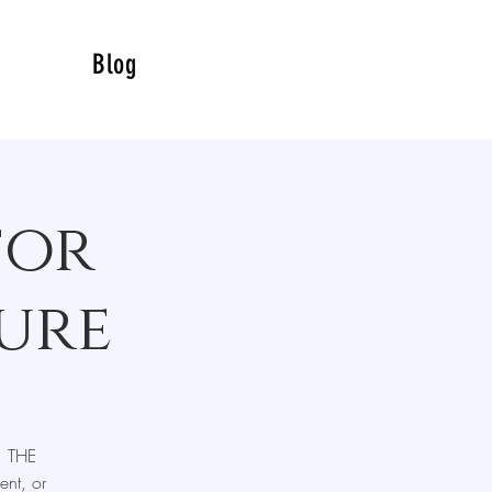
Blog
for
ure
, THE
nt, or