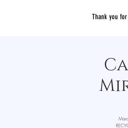
Thank you for 
Ca
Mi
Mara
RECYC