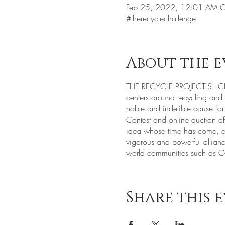
Feb 25, 2022, 12:01 AM C
#therecyclechallenge
About the e
THE RECYCLE PROJECT'S - CHA
centers around recycling and r
noble and indelible cause for
Contest and online auction 
idea whose time has come, est
vigorous and powerful alliance
world communities such as G
Share this 