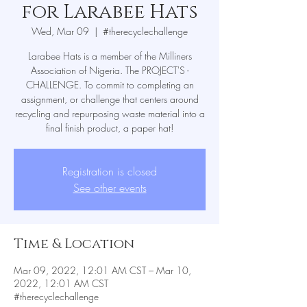
for Larabee Hats
Wed, Mar 09
  |  
#therecyclechallenge
Larabee Hats is a member of the Milliners
Association of Nigeria. The PROJECT'S -
CHALLENGE. To commit to completing an
assignment, or challenge that centers around
recycling and repurposing waste material into a
Registration is closed
See other events
Time & Location
Mar 09, 2022, 12:01 AM CST – Mar 10,
2022, 12:01 AM CST
#therecyclechallenge