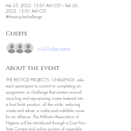
Feb 25, 2022, 12:01 AM CST – Feb 26,
2022, 12:01 AM CST
#therecyclechallenge
Guests
+ 669 other guests
About the event
THE RECYCLE PROJECT'S - CHALLENGE, asks 
each participant to commit to completing an 
assignment, or challenge that centers around 
recycling and repurposing waste material into 
a final finish product, all the while, reducing 
waste and refuse, a noble and indelible cause 
for an alliance. The Milliners Association of 
Nigeria will be introduced through a Cast Your 
Vote Contest and online auction of wearable 