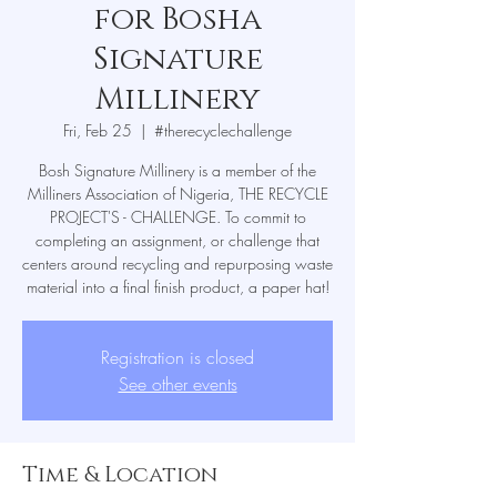
for Bosha
Signature
Millinery
Fri, Feb 25
  |  
#therecyclechallenge
Bosh Signature Millinery is a member of the
Milliners Association of Nigeria, THE RECYCLE
PROJECT'S - CHALLENGE. To commit to
completing an assignment, or challenge that
centers around recycling and repurposing waste
material into a final finish product, a paper hat!
Registration is closed
See other events
Time & Location