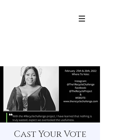
Cast Your Vote