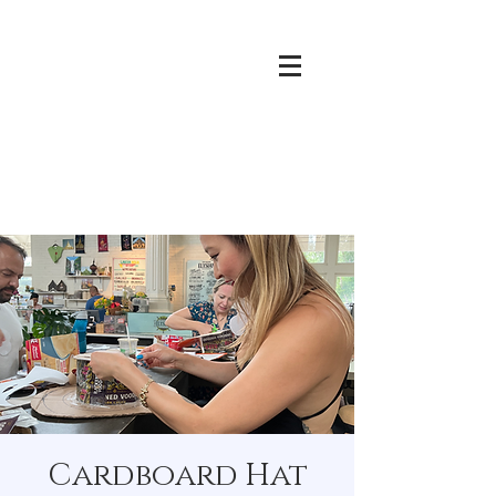
Cardboard Hat