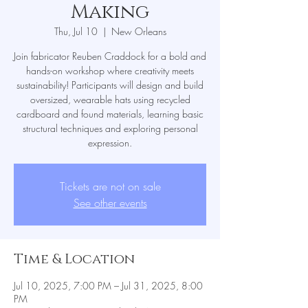
Making
Thu, Jul 10
  |  
New Orleans
Join fabricator Reuben Craddock for a bold and
hands-on workshop where creativity meets
sustainability! Participants will design and build
oversized, wearable hats using recycled
cardboard and found materials, learning basic
structural techniques and exploring personal
expression.
Tickets are not on sale
See other events
Time & Location
Jul 10, 2025, 7:00 PM – Jul 31, 2025, 8:00
PM