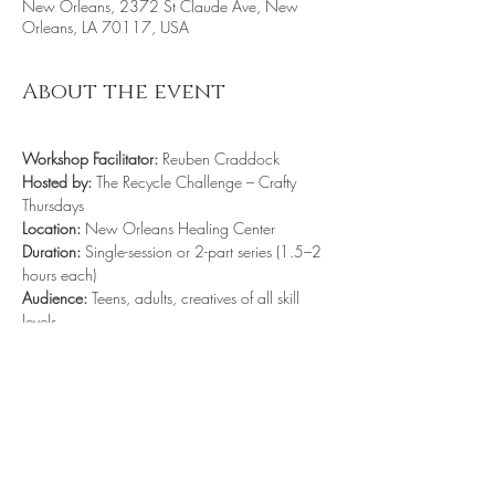
New Orleans, 2372 St Claude Ave, New
Orleans, LA 70117, USA
About the event
Workshop Facilitator:
 Reuben Craddock
Hosted by:
 The Recycle Challenge – Crafty 
Thursdays
Location:
 New Orleans Healing Center
Duration:
 Single-session or 2-part series (1.5–2 
hours each)
Audience:
 Teens, adults, creatives of all skill 
levels
Cost:
 Free - Donations welcomed. 
https://us05web