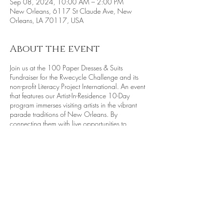
Sep 08, 2024, 10:00 AM – 2:00 PM
New Orleans, 6117 St Claude Ave, New
Orleans, LA 70117, USA
About the event
Join us at the 100 Paper Dresses & Suits
Fundraiser for the Rwecycle Challenge and its
non-profit Literacy Project International. An event
that features our Artist-In-Residence 10-Day
program immerses visiting artists in the vibrant
parade traditions of New Orleans. By
connecting them with live opportunities to
engage in parades and processions, the
program fosters a hands-on experience of the
city's celebratory culture. This year's main focus
is on constructing intricate 3-D Mini Floats,
inspired by collage techniques. These floats will
take center stage in the Earth Day Celebration
parade held in April 2025. Notably, a
dedicated section of the parade will highlight
Share this event
"joy," paying tribute to children from diverse
communities across New Orleans. This initiative