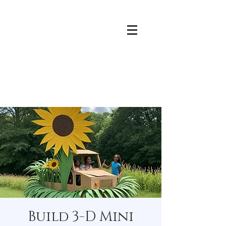
Build 3-D Mini