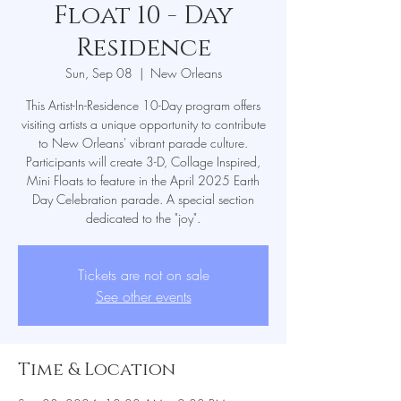
Float 10 - Day
Residence
Sun, Sep 08
  |  
New Orleans
This Artist-In-Residence 10-Day program offers
visiting artists a unique opportunity to contribute
to New Orleans' vibrant parade culture.
Participants will create 3-D, Collage Inspired,
Mini Floats to feature in the April 2025 Earth
Day Celebration parade. A special section
dedicated to the "joy".
Tickets are not on sale
See other events
Time & Location