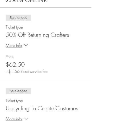
Zoom Online
Sale ended
Ticket type
50% Off Returning Crafters
More info
Price
$62.50
+$1.56 ticket service fee
Sale ended
Ticket type
Upcycling To Create Costumes
More info