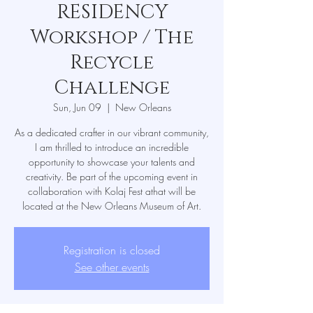
RESIDENCY
Workshop / The
Recycle
Challenge
Sun, Jun 09
  |  
New Orleans
As a dedicated crafter in our vibrant community,
I am thrilled to introduce an incredible
opportunity to showcase your talents and
creativity. Be part of the upcoming event in
collaboration with Kolaj Fest athat will be
located at the New Orleans Museum of Art.
Registration is closed
See other events