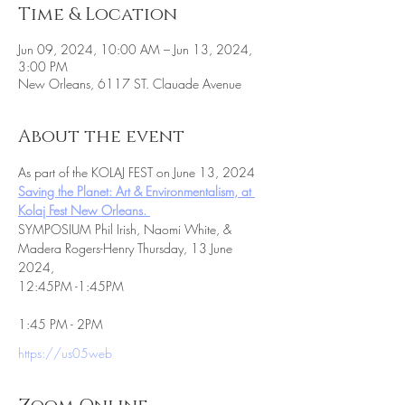
Time & Location
Jun 09, 2024, 10:00 AM – Jun 13, 2024,
3:00 PM
New Orleans, 6117 ST. Clauade Avenue
About the event
As part of the KOLAJ FEST on June 13, 2024
Saving the Planet: Art & Environmentalism, at 
Kolaj Fest New Orleans. 
SYMPOSIUM Phil Irish, Naomi White, & 
Madera Rogers-Henry Thursday, 13 June 
2024,
12:45PM -1:45PM
1:45 PM - 2PM
https://us05web