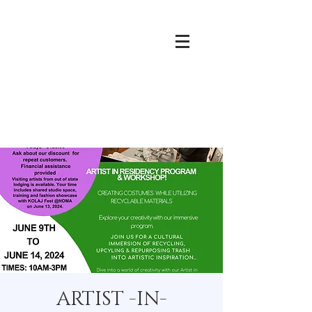
ARTIST -IN-