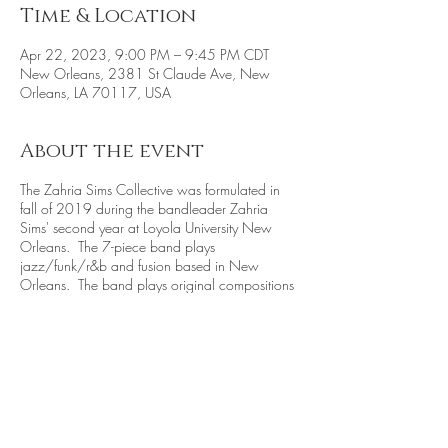
Time & Location
Apr 22, 2023, 9:00 PM – 9:45 PM CDT
New Orleans, 2381 St Claude Ave, New
Orleans, LA 70117, USA
About the event
The Zahria Sims Collective was formulated in
fall of 2019 during the bandleader Zahria
Sims' second year at Loyola University New
Orleans. The 7-piece band plays
jazz/funk/r&b and fusion based in New
Orleans. The band plays original compositions
and covers by their inspirations, such as Herbie
Hancock, Marquis Hill, Cory Henry, and more.
Band:
Zahria Sims - Tenor Sax
Jacob Peffer - Alto Sax
Rocky Leonard - Vocals
Shout Young Piano
Ryan Pennington - Keys and Guitar