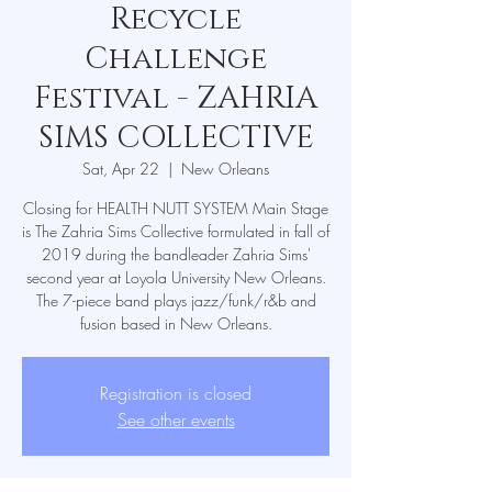
Recycle
Challenge
Festival - ZAHRIA
SIMS COLLECTIVE
Sat, Apr 22
  |  
New Orleans
Closing for HEALTH NUTT SYSTEM Main Stage
is The Zahria Sims Collective formulated in fall of
2019 during the bandleader Zahria Sims'
second year at Loyola University New Orleans.
The 7-piece band plays jazz/funk/r&b and
fusion based in New Orleans.
Registration is closed
See other events