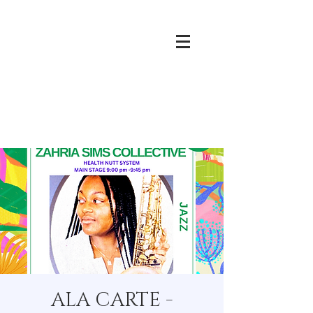
ALA CARTE -