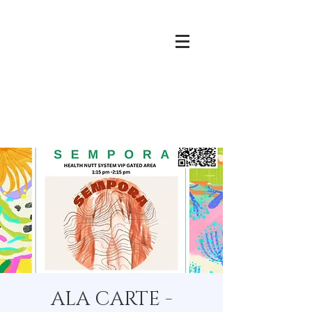
ALA CARTE -