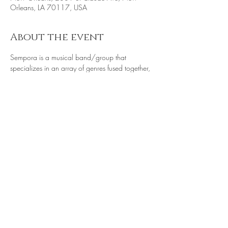
Orleans, LA 70117, USA
About the event
Sempora is a musical band/group that 
specializes in an array of genres fused together, 
 such as r&b, alternative rock, soul, and indie.
Share this event
© 2022 @THE RECYCLE CHALLENGE is a
program of Literacy Project International along
with Whose Magazine? A Youth Publication,