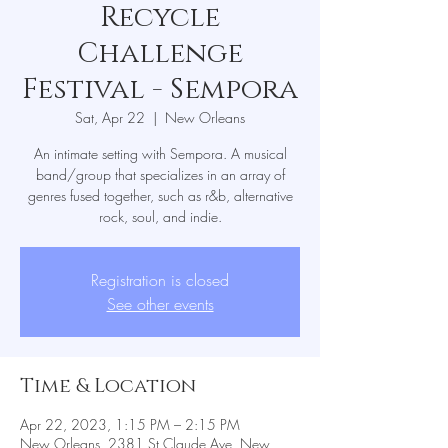
Recycle
Challenge
Festival - Sempora
Sat, Apr 22
  |  
New Orleans
An intimate setting with Sempora. A musical
band/group that specializes in an array of
genres fused together, such as r&b, alternative
rock, soul, and indie.
Registration is closed
See other events
Time & Location
Apr 22, 2023, 1:15 PM – 2:15 PM
New Orleans, 2381 St Claude Ave, New