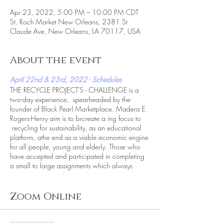
Apr 23, 2022, 5:00 PM – 10:00 PM CDT
St. Roch Market New Orleans, 2381 St
Claude Ave, New Orleans, LA 70117, USA
About the event
April 22nd & 23rd, 2022 - Schedules
THE RECYCLE PROJECT'S - CHALLENGE is a
two-day experience, spearheaded by the
founder of Black Pearl Marketplace. Madera E.
Rogers-Henry aim is to brcreate a ing focus to
recycling for sustainability, as an educational
platform, athe end as a viable economic engine
for all people, young and elderly. Those who
have accepted and participated in completing
a small to large assignments which always
incorporates recycling and repurposing in some
form or fashion. Whether its, encouraging
attendees to bring recycle or unwanted glass for
Zoom Online
free admittance, or observing an artist on the
street recycle cardboard into a toy car.
TheRecycleChallenge pushes the envelope on