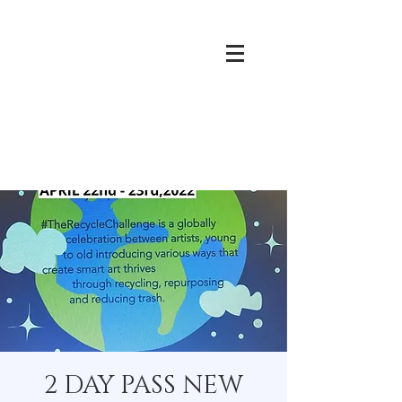
2 DAY PASS NEW