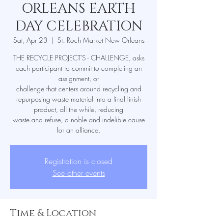
ORLEANS EARTH
DAY CELEBRATION
Sat, Apr 23
  |  
St. Roch Market New Orleans
THE RECYCLE PROJECT'S - CHALLENGE, asks
each participant to commit to completing an
assignment, or
challenge that centers around recycling and
repurposing waste material into a final finish
product, all the while, reducing
waste and refuse, a noble and indelible cause
for an alliance.
Registration is closed
See other events
Time & Location