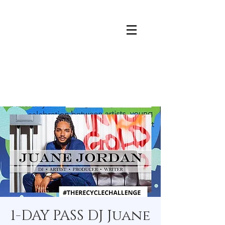
1-DAY PASS DJ Juane