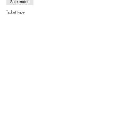
Sale ended
Ticket type
1-Day Pass w Glass to Recycle
More info
Price
$0.00
Share this event
© 2022 @THE RECYCLE CHALLENGE is a