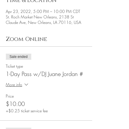
Time & Location
Apr 23, 2022, 5:00 PM – 10:00 PM CDT
St. Roch Market New Orleans, 2138 St
Claude Ave, New Orleans, LA 70116, USA
Zoom Online
Sale ended
Ticket type
1-Day Pass w/DJ Juane Jordan #
More info
Price
$10.00
+$0.25 ticket service fee