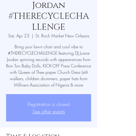
Jordan
#THERECYCLECHA
LLENGE
Sat, Apr 23
  |  
St. Roch Market New Orleans
Bring your lawn chair and cool vibe to
#THERECYCLECHALLENGE featuring DJ Juane
Jordan spinning records with appearances from
Bon Ton Baby Dolls, KICK-OFF Press Conference
with Queen of Thee paper Church Dress (stilt
walkers, children drummers, paper hats from
Milliners Association of Nigeria & more
Registration is closed
See other events