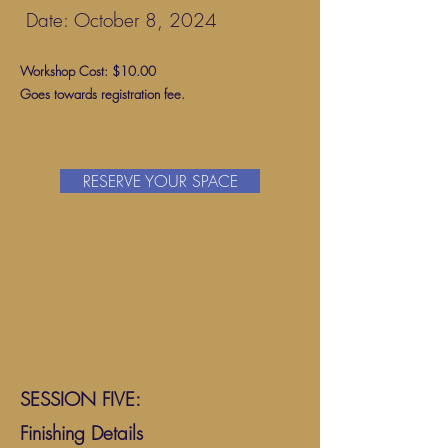
Date: October 8, 2024
Workshop Cost: $10.00
Goes towards registration fee.
RESERVE YOUR SPACE
SESSION FIVE:
Finishing Details