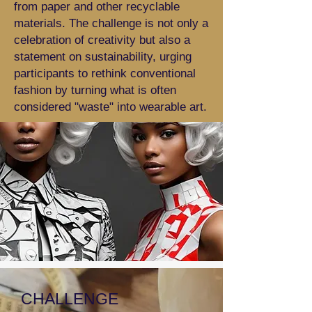
from paper and other recyclable
materials. The challenge is not only a
celebration of creativity but also a
statement on sustainability, urging
participants to rethink conventional
fashion by turning what is often
considered "waste" into wearable art.
CHALLENGE