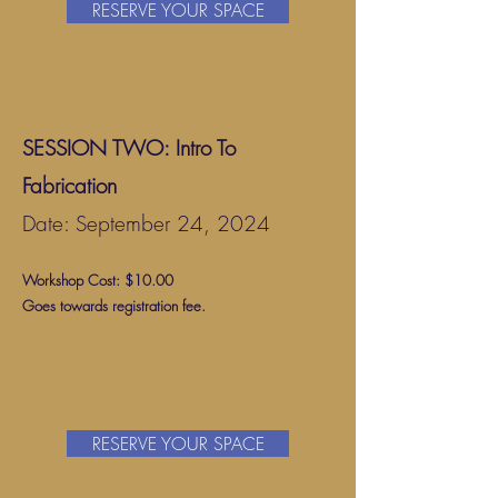
RESERVE YOUR SPACE
SESSION TWO: Intro To
Fabrication
Date: September 24, 2024
Workshop Cost: $10.00
Goes towards registration fee.
RESERVE YOUR SPACE