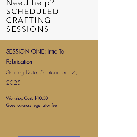
Need help?
SCHEDULED
CRAFTING
SESSIONS
SESSION ONE: Intro To
Fabrication
Starting Date: September 17,
2025
Workshop Cost: $10.00
Goes towardss registration fee