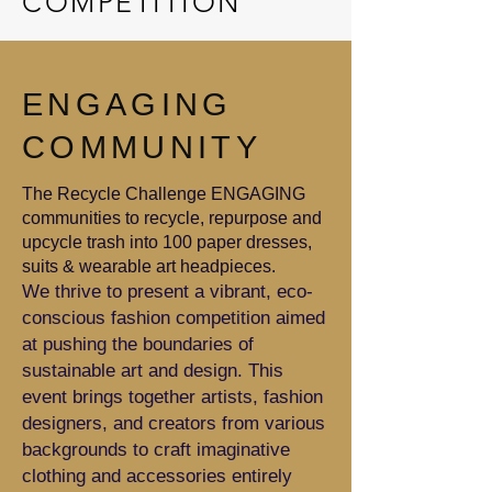
COMPETITION
ENGAGING
COMMUNITY
The Recycle Challenge ENGAGING
communities to recycle, repurpose and
upcycle trash into 100 paper dresses,
suits & wearable art headpieces.
We thrive to present a vibrant, eco-
conscious fashion competition aimed
at pushing the boundaries of
sustainable art and design. This
event brings together artists, fashion
designers, and creators from various
backgrounds to craft imaginative
clothing and accessories entirely