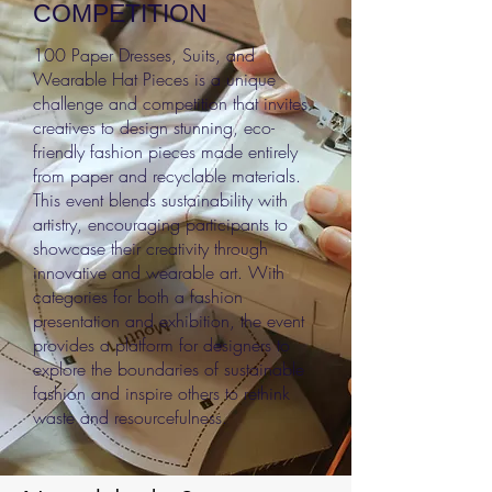
COMPETITION
100 Paper Dresses, Suits, and
Wearable Hat Pieces is a unique
challenge and competition that invites
creatives to design stunning, eco-
friendly fashion pieces made entirely
from paper and recyclable materials.
This event blends sustainability with
artistry, encouraging participants to
showcase their creativity through
innovative and wearable art. With
categories for both a fashion
presentation and exhibition, the event
provides a platform for designers to
explore the boundaries of sustainable
fashion and inspire others to rethink
waste and resourcefulness.