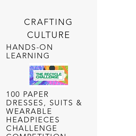
CRAFTING
CULTURE
HANDS-ON
LEARNING
100 PAPER
DRESSES, SUITS &
WEARABLE
HEADPIECES
CHALLENGE