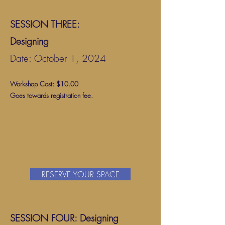
SESSION THREE:
Designing
Date: October 1, 2024
Workshop Cost: $10.00
Goes towards registration fee.
RESERVE YOUR SPACE
SESSION FOUR: Design
ing