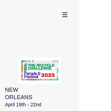
NEW
ORLEANS
April 19th - 22nd