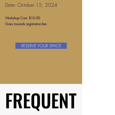
Date: October 15, 2024
Workshop Cost: $10.00
Goes towards registration fee.
RESERVE YOUR SPACE
FREQUENT
FREQUENT