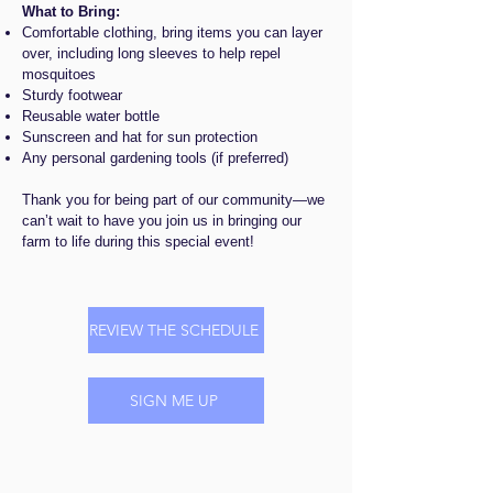
W
hat to Bring:
Comfortable clothing, bring items you can layer
over, including long sleeves to help repel
mosquitoes
Sturdy footwear
Reusable water bottle
Sunscreen and hat for sun protection
Any personal gardening tools (if preferred)
Thank you for being part of our community—we
can’t wait to have you join us in bringing our
farm to life during this special event!
REVIEW THE SCHEDULE
SIGN ME UP