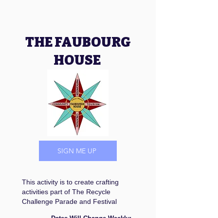
THE FAUBOURG
HOUSE
SIGN ME UP
This activity is to create crafting
activities part of The Recycle
Challenge Parade and Festival