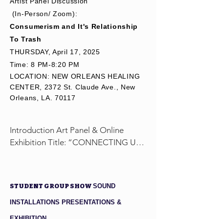
Artist Panel Discussion
backgrounds 
(In-Person/ Zoom):
to attend 
Consumerism and It's Relationship
workshops for 
To Trash
free or at a 
​THURSDAY, April 17, 2025
discounted 
Time: 8 PM-8:20 PM
rate.

LOCATION: NEW ORLEANS HEALING
We 
CENTER, 2372 St. Claude Ave., New
appreciate 
Orleans, LA. 70117
your 
generosity 
and support in 
Introduction Art Panel & Online 
creating 
Exhibition Title: “CONNECTING US 2 
inclusive 
TRASH” 

opportunities 
Show Opening Date: March 25, 2025 
for all to 
- May 1, 2025

STUDENT GROUP SHOW
SOUND
engage in 
upcycling art.

March 31, 2025 

INSTALLATIONS PRESENTATIONS &
Group Panel Discussion: 
EXHIBITION