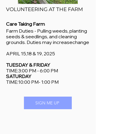
VOLUNTEERING AT THE FARM
Care Taking Farm
Farm Duties - Pulling weeds, planting
seeds & seedlings, and cleaning
grounds. Duties may increasechange
APRIL 15,
18 & 19, 2025
TUESDAY & FRIDAY
TIME:3:00 PM - 6:00 PM
SATURDAY
TIME:10:00 PM- 1:00 PM
SIGN ME UP