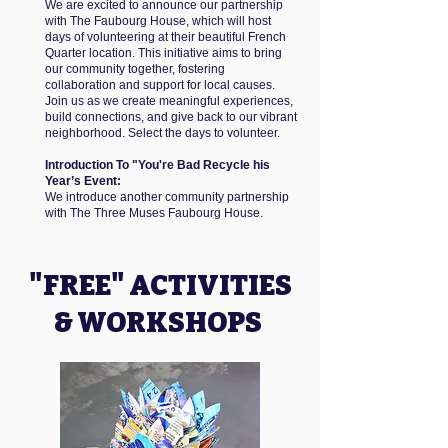
We are excited to announce our partnership
with The Faubourg House, which will host
days of volunteering at their beautiful French
Quarter location. This initiative aims to bring
our community together, fostering
collaboration and support for local causes.
Join us as we create meaningful experiences,
build connections, and give back to our vibrant
neighborhood. Select the days to volunteer.
Introduction To "You're Bad Recycle his
Year’s Event:
We introduce another community partnership
with The Three Muses Faubourg House.
"FREE" ACTIVITIES
& WORKSHOPS