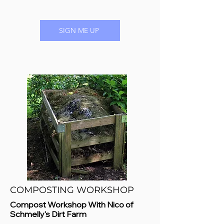
SIGN ME UP
COMPOSTING WORKSHOP
Compost Workshop With Nico of
Schmelly's Dirt Farm