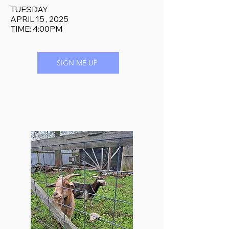
TUESDAY
APRIL 15 , 2025
TIME: 4:00PM
SIGN ME UP