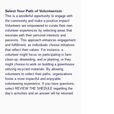
.com at (347) 
Together, they will engage in a vital 
735-1257. 
Select Your Path of Volunteerism
conversation about environmental 
This is a wonderful opportunity to engage with
Thank you for 
responsibility and the reimagining of 
the community and make a positive impact!
your interest 
waste within our culture.

Volunteers are empowered to curate their own
in supporting 
Join us at the New Orleans Healing 
volunteer experiences by selecting areas that
resonate with their personal interests and
upcycled art 
Center to inspire your thoughts and 
passions. This approach enhances engagement
and creating a 
actions as we confront and reflect on 
and fulfillment, as individuals choose initiatives
positive 
these critical themes through 
that reflect their values. For instance, a
volunteer might focus on participating in farm
impact in the 
creativity and collaboration.

clean-up, deweeding, and or planting, or they
community! 
This is a free event for the general 
might choose to work on building a greenhouse
We look 
public, attendees are asked to bring 
utilizing recycled materials. By allowing
volunteers to select their paths, organizations
forward to 
their clean recyclables, along with 
foster a more impactful and enjoyable
seeing you!
sampling light beverages and 
volunteering experience. If you have questions,
desserts.
select REVIEW THE SHEDULE regarding the
day’s activities and an answer will be returned.