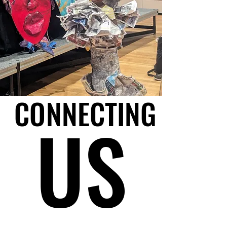
CONNECTING
CONNECTING
US
US