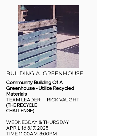
BUILDING A GREENHOUSE
Community Building Of A
Greenhouse - Utilize Recycled
Materials
TEAM LEADER: RICK VAUGHT
(THE RECYCLE
CHALLENGE)
WEDNESDAY & THURSDAY,
APRIL 16 &17, 2025
TIME:11:00AM-3:00PM