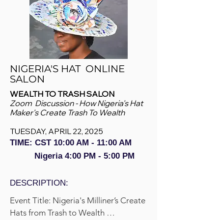
NIGERIA'S HAT ONLINE
SALON
WEALTH TO TRASH SALON
Zoom Discussion - How Nigeria's Hat
Maker's Create Trash To Wealth
TUESDAY, APRIL 22, 2025
TIME: CST 10:00 AM - 11
:00 AM
Nigeria 4:00 PM - 5:00 PM
DESCRIPTION:
Event Title: Nigeria's Milliner’s Create 
Hats from Trash to Wealth 
