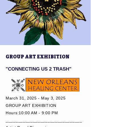
Forward:

Supporting 
Future 
Participants:

For those who 
can afford the 
Master 
GROUP ART EXHIBITION
Workshops, a 
portion of the 
"CONNECTING US 2 TRASH"
fee will 
directly fund 
future 
scholarships, 
March 31, 2025 - May 3, 2025
allowing 
GROUP ART EXHIBITION
individuals 
Hours:10:00 AM - 9:00 PM
from low-
_______________________________
income 