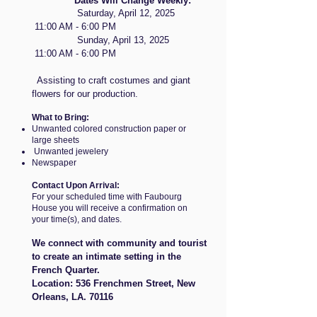
Dates Will Change Weekly:
Saturday, April 12, 2025
11:00 AM - 6:00 PM
Sunday, April 13, 2025
11:00 AM - 6:00 PM
Assisting to craft costumes and giant
flowers for our production.
What to Bring:
Unwanted colored construction paper or
large sheets
Unwanted jewelery
Newspaper
Contact Upon Arrival:
For your scheduled time with Faubourg
House you will receive a confirmation on
your time(s), and dates.
We connect with community and tourist
to create an intimate setting in the
French Quarter.
​Location: 536 Frenchmen Street, New
Orleans, LA. 70116